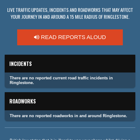
LIVE TRAFFIC UPDATES, INCIDENTS AND ROADWORKS THAT MAY AFFECT
YOUR JOURNEY IN AND AROUND A 15 MILE RADIUS OF RINGLESTONE.
READ REPORTS ALOUD
INCIDENTS
There are no reported current road traffic incidents in
Ringlestone.
ROADWORKS
There are no reported roadworks in and around Ringlestone.