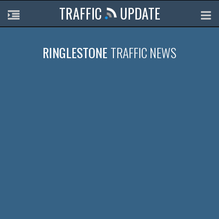
TRAFFIC
UPDATE
RINGLESTONE
TRAFFIC NEWS