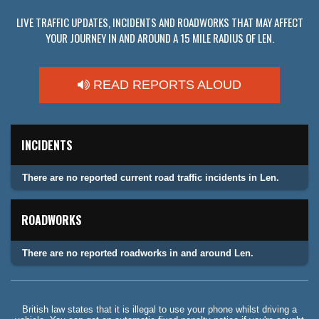
LIVE TRAFFIC UPDATES, INCIDENTS AND ROADWORKS THAT MAY AFFECT
YOUR JOURNEY IN AND AROUND A 15 MILE RADIUS OF LEN.
READ REPORTS ALOUD
INCIDENTS
There are no reported current road traffic incidents in Len.
ROADWORKS
There are no reported roadworks in and around Len.
British law states that it is illegal to use your phone whilst driving a