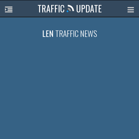
TRAFFIC
UPDATE
LEN
TRAFFIC NEWS