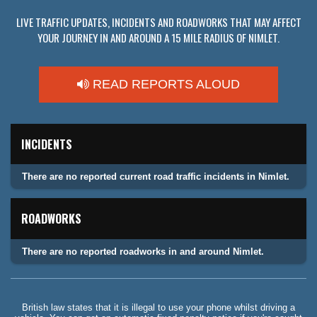
LIVE TRAFFIC UPDATES, INCIDENTS AND ROADWORKS THAT MAY AFFECT
YOUR JOURNEY IN AND AROUND A 15 MILE RADIUS OF NIMLET.
READ REPORTS ALOUD
INCIDENTS
There are no reported current road traffic incidents in Nimlet.
ROADWORKS
There are no reported roadworks in and around Nimlet.
British law states that it is illegal to use your phone whilst driving a