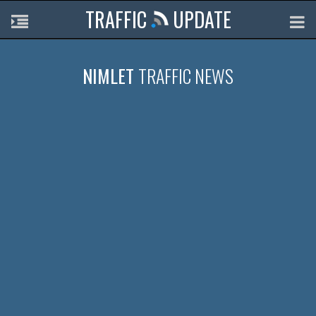
TRAFFIC
UPDATE
NIMLET
TRAFFIC NEWS