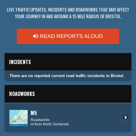
LIVE TRAFFIC UPDATES, INCIDENTS AND ROADWORKS THAT MAY AFFECT
YOUR JOURNEY IN AND AROUND A 15 MILE RADIUS OF BRISTOL.
READ REPORTS ALOUD
INCIDENTS
There are no reported current road traffic incidents in Bristol.
ROADWORKS
M5
Roadworks
m from North Somerset