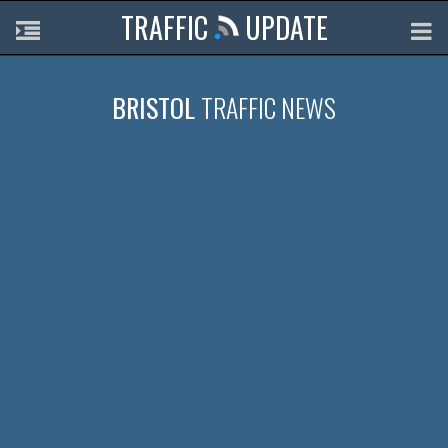
TRAFFIC
UPDATE
BRISTOL
TRAFFIC NEWS