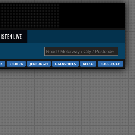
LISTEN LIVE
CK
SELKIRK
JEDBURGH
GALASHIELS
KELSO
BUCCLEUCH