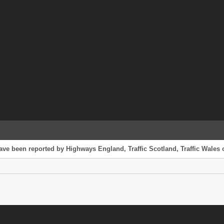
ave been reported by Highways England, Traffic Scotland, Traffic Wales o