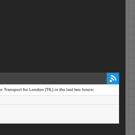
r Transport for London (TfL) in the last two hours: