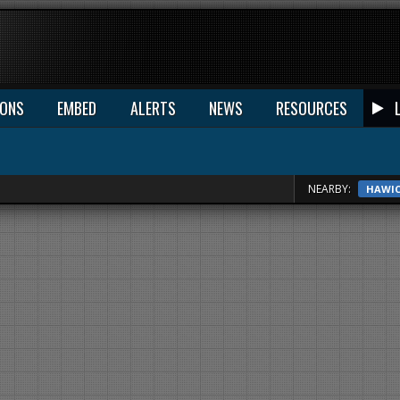
IONS
EMBED
ALERTS
NEWS
RESOURCES
NEARBY:
HAWI