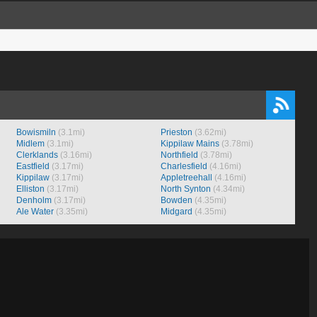
Bowismiln
(3.1mi)
Prieston
(3.62mi)
Midlem
(3.1mi)
Kippilaw Mains
(3.78mi)
Clerklands
(3.16mi)
Northfield
(3.78mi)
Eastfield
(3.17mi)
Charlesfield
(4.16mi)
Kippilaw
(3.17mi)
Appletreehall
(4.16mi)
Elliston
(3.17mi)
North Synton
(4.34mi)
Denholm
(3.17mi)
Bowden
(4.35mi)
Ale Water
(3.35mi)
Midgard
(4.35mi)