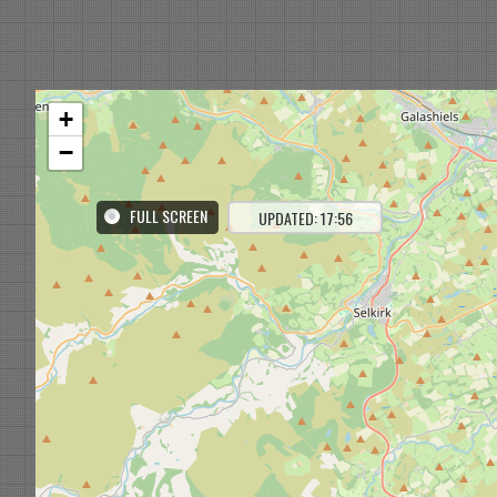
+
−
FULL SCREEN
UPDATED: 17:56