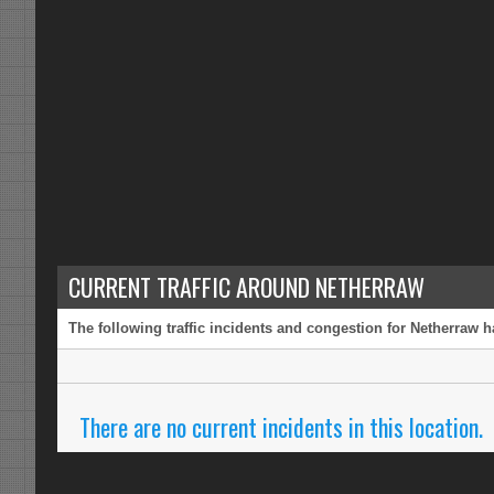
CURRENT TRAFFIC AROUND NETHERRAW
The following traffic incidents and congestion for Netherraw h
There are no current incidents in this location.