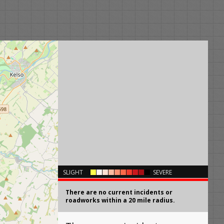
×
SLIGHT
SEVERE
There are no current incidents or
roadworks within a 20 mile radius.