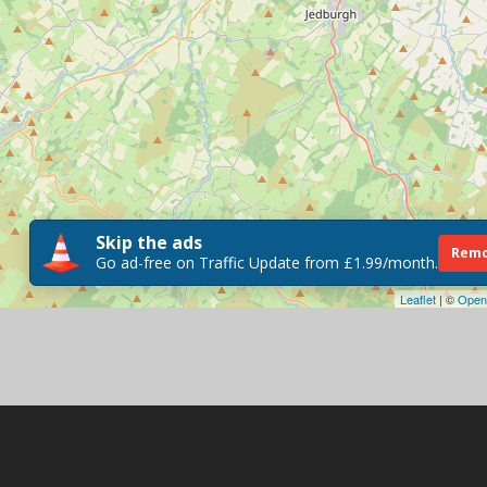
Skip the ads
Remo
Go ad-free on Traffic Update from £1.99/month.
Leaflet
| ©
Open