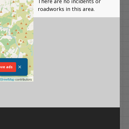
There are no incidents or
roadworks in this area.
×
ve ads
StreetMap
contributors