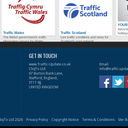
YOUR
Adverti
Traffic Wales
Traffic Scotland
holida
The Welsh government's traffic
Live traffic conditions and news for
information service for Wales.
Scotland's road network.
GET IN TOUCH
www.Traffic-Update.co.uk
Email:
CliqTo Ltd
info@traffic-upda
67 Burton Bank Lane,
Stafford, England,
ST17 9JJ
UNITED KINGDOM
liqTo Ltd 2026
Privacy Policy
Copyright Notice
Terms & Conditions
Site S