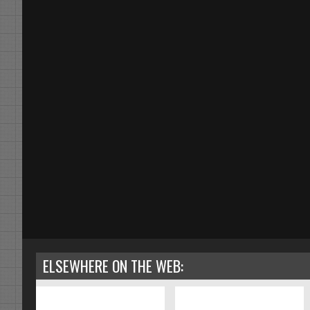
ELSEWHERE ON THE WEB: