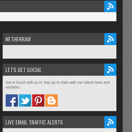
NETHERRAW
LET'S GET SOCIAL
Get in touch with us or stay up to date with our latest news and
updates.
LIVE EMAIL TRAFFIC ALERTS