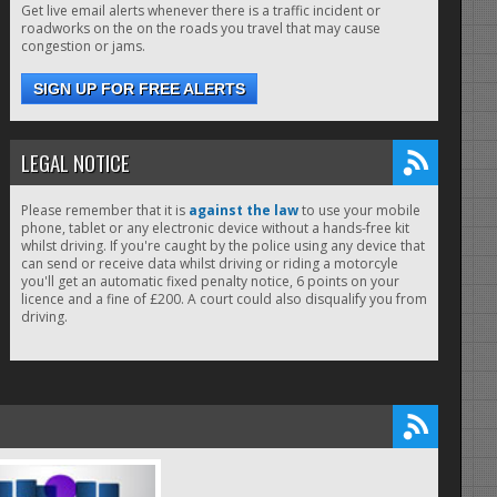
Get live email alerts whenever there is a traffic incident or
roadworks on the on the roads you travel that may cause
congestion or jams.
SIGN UP FOR FREE ALERTS
LEGAL NOTICE
Please remember that it is
against the law
to use your mobile
phone, tablet or any electronic device without a hands-free kit
whilst driving. If you're caught by the police using any device that
can send or receive data whilst driving or riding a motorcyle
you'll get an automatic fixed penalty notice, 6 points on your
licence and a fine of £200. A court could also disqualify you from
driving.