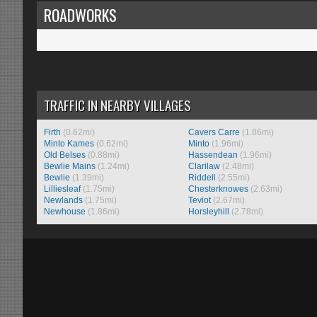
ROADWORKS
TRAFFIC IN NEARBY VILLAGES
Firth
(0.62mi)
Cavers Carre
(1.86mi)
Minto Kames
(0.62mi)
Minto
(1.96mi)
Old Belses
(0.88mi)
Hassendean
(1.96mi)
Bewlie Mains
(1.24mi)
Clarilaw
(2.48mi)
Bewlie
(1.39mi)
Riddell
(2.55mi)
Lilliesleaf
(1.75mi)
Chesterknowes
(2.63mi)
Newlands
(1.75mi)
Teviot
(2.67mi)
Newhouse
(1.86mi)
Horsleyhill
(2.78mi)