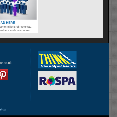
 AD HERE
se to millions of motorists,
ymakers and commuters.
te.co.uk
tatus