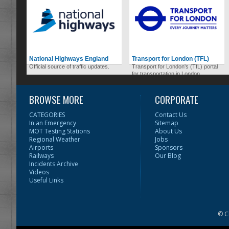
National Highways England
Transport for London (TFL)
Official source of traffic updates.
Transport for London's (TfL) portal
for transportation in London.
BROWSE MORE
CORPORATE
CATEGORIES
Contact Us
In an Emergency
Sitemap
MOT Testing Stations
About Us
Regional Weather
Jobs
Airports
Sponsors
Railways
Our Blog
Incidents Archive
Videos
Useful Links
© C