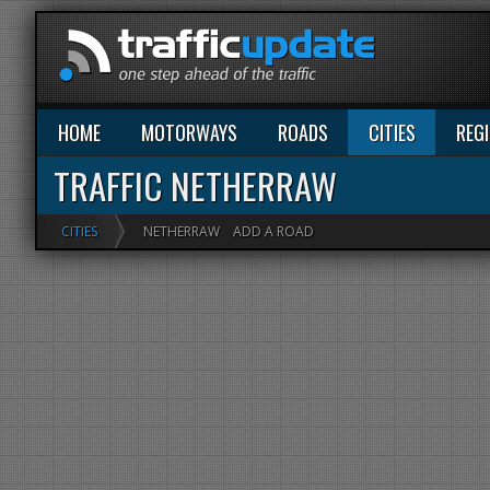
HOME
MOTORWAYS
ROADS
CITIES
REG
TRAFFIC NETHERRAW
CITIES
NETHERRAW
ADD A ROAD