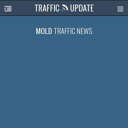
TRAFFIC
UPDATE
MOLD
TRAFFIC NEWS