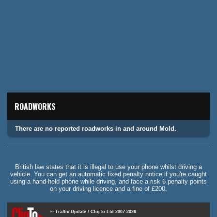
ROADWORKS
There are no reported roadworks in and around Mold.
British law states that it is illegal to use your phone whilst driving a
vehicle. You can get an automatic fixed penalty notice if you're caught
using a hand-held phone while driving, and face a risk 6 penalty points
on your driving licence and a fine of £200.
© Traffic Update / CliqTo Ltd 2007-2026