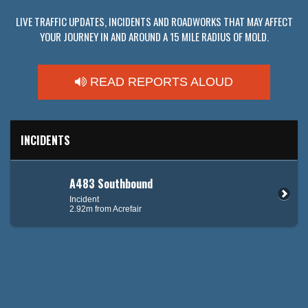
LIVE TRAFFIC UPDATES, INCIDENTS AND ROADWORKS THAT MAY AFFECT
YOUR JOURNEY IN AND AROUND A 15 MILE RADIUS OF MOLD.
READ REPORTS ALOUD
INCIDENTS
A483 Southbound
Incident
2.92m from Acrefair