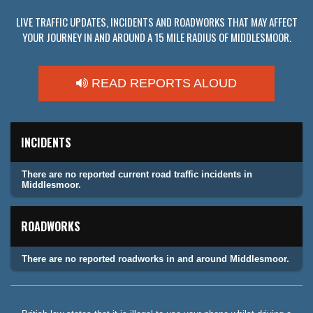
LIVE TRAFFIC UPDATES, INCIDENTS AND ROADWORKS THAT MAY AFFECT
YOUR JOURNEY IN AND AROUND A 15 MILE RADIUS OF MIDDLESMOOR.
READ REPORTS ALOUD
INCIDENTS
There are no reported current road traffic incidents in
Middlesmoor.
ROADWORKS
There are no reported roadworks in and around Middlesmoor.