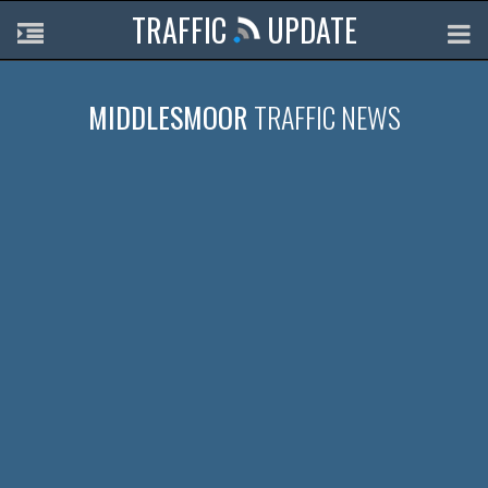
TRAFFIC
UPDATE
MIDDLESMOOR
TRAFFIC NEWS