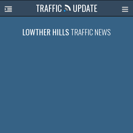
TRAFFIC
UPDATE
LOWTHER HILLS
TRAFFIC NEWS