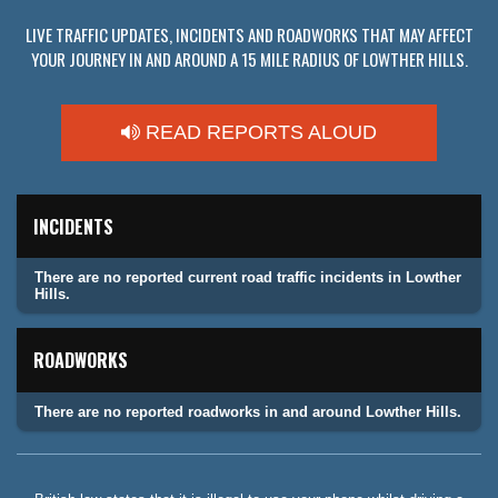
LIVE TRAFFIC UPDATES, INCIDENTS AND ROADWORKS THAT MAY AFFECT
YOUR JOURNEY IN AND AROUND A 15 MILE RADIUS OF LOWTHER HILLS.
READ REPORTS ALOUD
INCIDENTS
There are no reported current road traffic incidents in Lowther
Hills.
ROADWORKS
There are no reported roadworks in and around Lowther Hills.