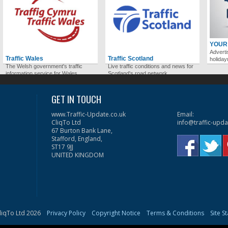
YOUR
Adverti
Traffic Wales
Traffic Scotland
holida
The Welsh government's traffic
Live traffic conditions and news for
information service for Wales.
Scotland's road network.
GET IN TOUCH
www.Traffic-Update.co.uk
Email:
CliqTo Ltd
info@traffic-upda
67 Burton Bank Lane,
Stafford, England,
ST17 9JJ
UNITED KINGDOM
liqTo Ltd 2026
Privacy Policy
Copyright Notice
Terms & Conditions
Site S