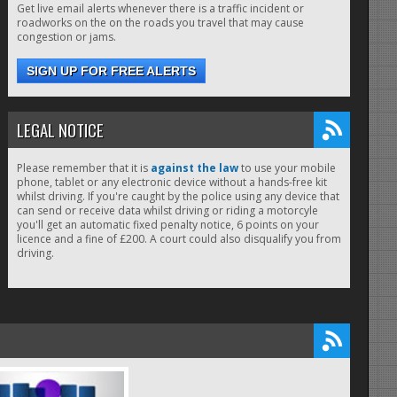
Get live email alerts whenever there is a traffic incident or
roadworks on the on the roads you travel that may cause
congestion or jams.
SIGN UP FOR FREE ALERTS
LEGAL NOTICE
Please remember that it is
against the law
to use your mobile
phone, tablet or any electronic device without a hands-free kit
whilst driving. If you're caught by the police using any device that
can send or receive data whilst driving or riding a motorcyle
you'll get an automatic fixed penalty notice, 6 points on your
licence and a fine of £200. A court could also disqualify you from
driving.