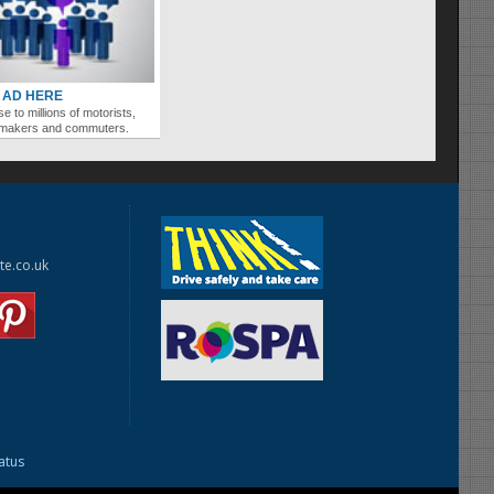
 AD HERE
se to millions of motorists,
ymakers and commuters.
te.co.uk
tatus