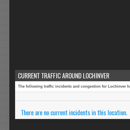
CURRENT TRAFFIC AROUND LOCHINVER
The following traffic incidents and congestion for Lochinver h
There are no current incidents in this location.