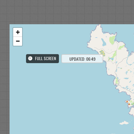
+
−
FULL SCREEN
UPDATED: 06:49