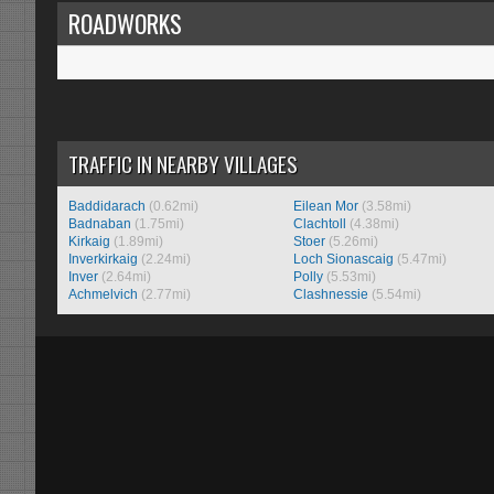
ROADWORKS
TRAFFIC IN NEARBY VILLAGES
Baddidarach
(0.62mi)
Eilean Mor
(3.58mi)
Badnaban
(1.75mi)
Clachtoll
(4.38mi)
Kirkaig
(1.89mi)
Stoer
(5.26mi)
Inverkirkaig
(2.24mi)
Loch Sionascaig
(5.47mi)
Inver
(2.64mi)
Polly
(5.53mi)
Achmelvich
(2.77mi)
Clashnessie
(5.54mi)