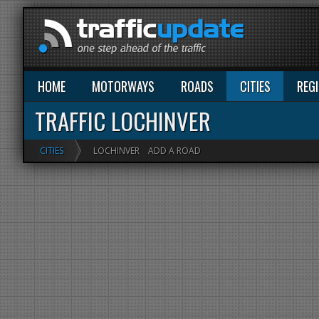
HOME
MOTORWAYS
ROADS
CITIES
REG
TRAFFIC LOCHINVER
CITIES
LOCHINVER
ADD A ROAD