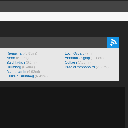
Rienachait
(5.85mi)
Loch Osgaig
(7mi)
Nedd
(6.11mi)
Abhainn Osgaig
(7.03mi)
Balchladich
(6.2mi)
Culkein
(7.77mi)
Drumbeg
(6.48mi)
Brae of Achnahaird
(7.89mi)
Achnacarnin
(6.93mi)
Culkein Drumbeg
(6.94mi)