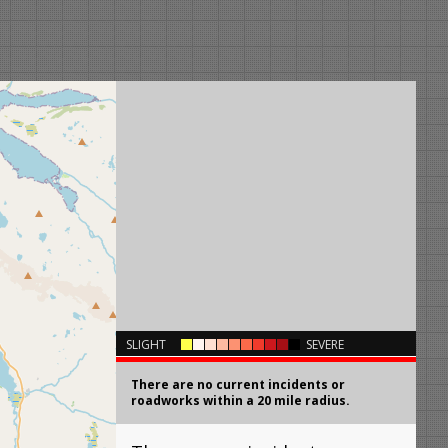
×
SLIGHT
SEVERE
There are no current incidents or
roadworks within a 20 mile radius.