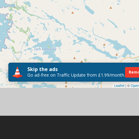
Skip the ads
Remo
Go ad-free on Traffic Update from £1.99/month.
Leaflet
| ©
Open