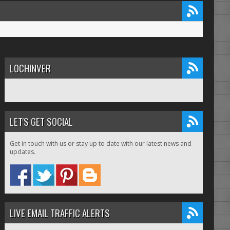
LOCHINVER
LET'S GET SOCIAL
Get in touch with us or stay up to date with our latest news and
updates.
LIVE EMAIL TRAFFIC ALERTS