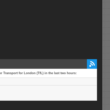
r Transport for London (TfL) in the last two hours: