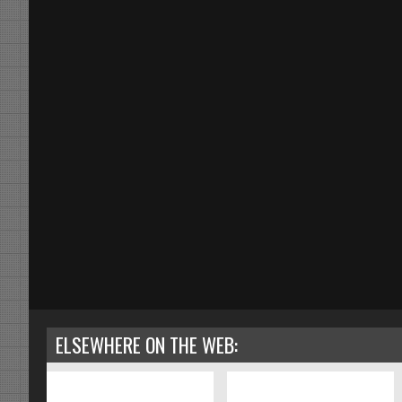
ELSEWHERE ON THE WEB: