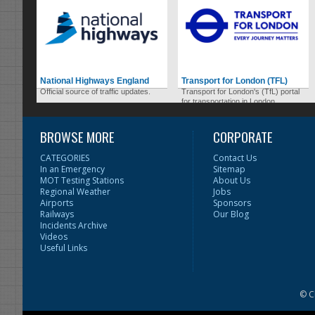
National Highways England
Transport for London (TFL)
Official source of traffic updates.
Transport for London's (TfL) portal
for transportation in London.
BROWSE MORE
CORPORATE
CATEGORIES
Contact Us
In an Emergency
Sitemap
MOT Testing Stations
About Us
Regional Weather
Jobs
Airports
Sponsors
Railways
Our Blog
Incidents Archive
Videos
Useful Links
© C