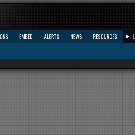
IONS
EMBED
ALERTS
NEWS
RESOURCES