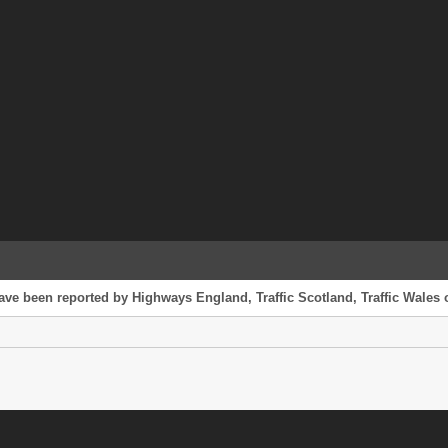
ave been reported by Highways England, Traffic Scotland, Traffic Wales o