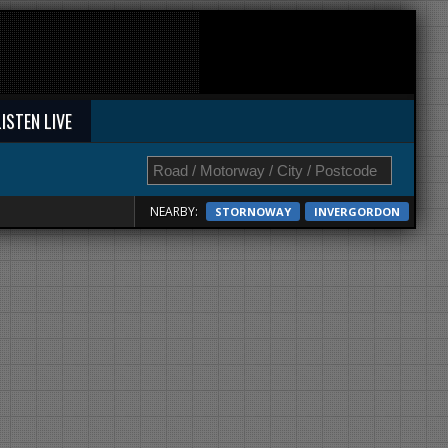
LISTEN LIVE
NEARBY:
STORNOWAY
INVERGORDON