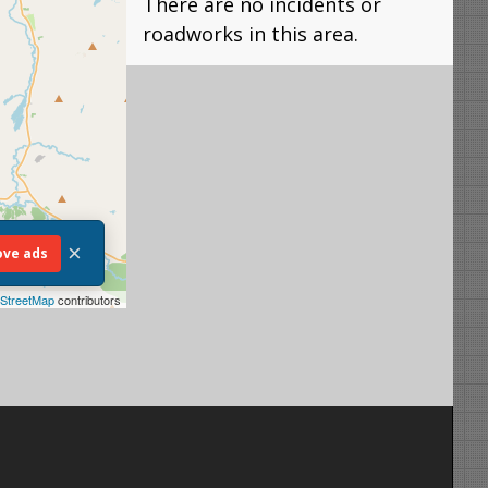
There are no incidents or
roadworks in this area.
×
ve ads
StreetMap
contributors