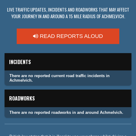
LIVE TRAFFIC UPDATES, INCIDENTS AND ROADWORKS THAT MAY AFFECT
YOUR JOURNEY IN AND AROUND A 15 MILE RADIUS OF ACHMELVICH.
READ REPORTS ALOUD
INCIDENTS
There are no reported current road traffic incidents in
Achmelvich.
ROADWORKS
There are no reported roadworks in and around Achmelvich.