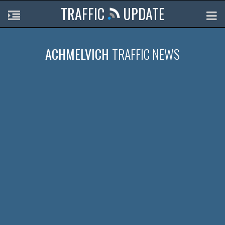
TRAFFIC
UPDATE
ACHMELVICH
TRAFFIC NEWS