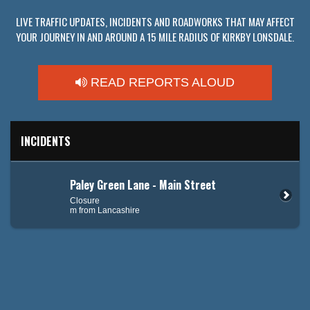
LIVE TRAFFIC UPDATES, INCIDENTS AND ROADWORKS THAT MAY AFFECT
YOUR JOURNEY IN AND AROUND A 15 MILE RADIUS OF KIRKBY LONSDALE.
READ REPORTS ALOUD
INCIDENTS
Paley Green Lane - Main Street
Closure
m from Lancashire