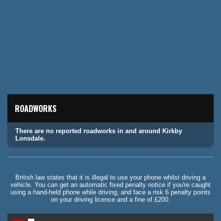
ROADWORKS
There are no reported roadworks in and around Kirkby
Lonsdale.
British law states that it is illegal to use your phone whilst driving a
vehicle. You can get an automatic fixed penalty notice if you're caught
using a hand-held phone while driving, and face a risk 6 penalty points
on your driving licence and a fine of £200.