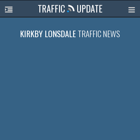
TRAFFIC
UPDATE
KIRKBY LONSDALE
TRAFFIC NEWS