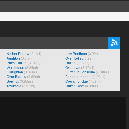
Nether Burrow
(3.1mi)
Low Bentham
(3.92mi)
Aughton
(3.1mi)
Over Kellet
(3.92mi)
Priest Hutton
(3.34mi)
Dalton
(3.97mi)
Whittington
(3.34mi)
Overtown
(3.97mi)
Claughton
(3.34mi)
Burton in Lonsdale
(4.38mi)
Over Burrow
(3.62mi)
Burton in Kendal
(4.39mi)
Borwick
(3.92mi)
Cowan Bridge
(4.39mi)
Tewitfield
(3.92mi)
Hutton Roof
(4.39mi)