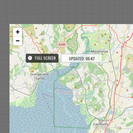
+
−
FULL SCREEN
UPDATED: 06:42