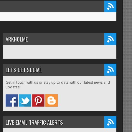
ARKHOLME
LET'S GET SOCIAL
Get in touch with us or stay up to date with our latest news and
updates.
LIVE EMAIL TRAFFIC ALERTS