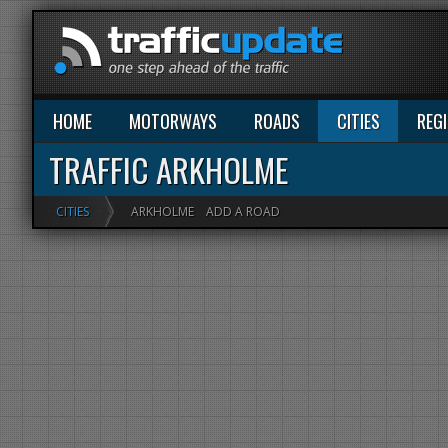
HOME
MOTORWAYS
ROADS
CITIES
REG
TRAFFIC ARKHOLME
CITIES
ARKHOLME
ADD A ROAD