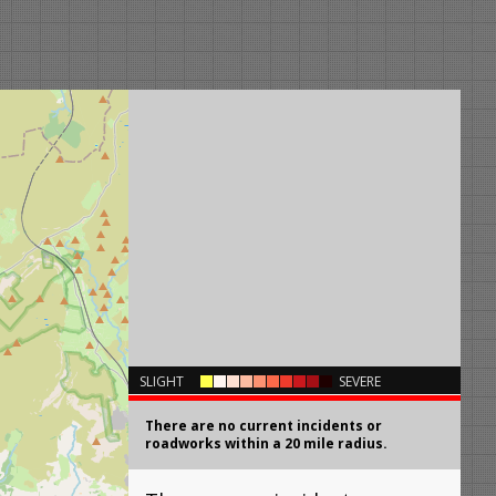
×
SLIGHT
SEVERE
There are no current incidents or
roadworks within a 20 mile radius.