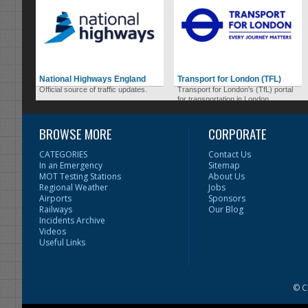
National Highways England
Transport for London (TFL)
Official source of traffic updates.
Transport for London's (TfL) portal
for transportation in London.
BROWSE MORE
CORPORATE
CATEGORIES
Contact Us
In an Emergency
Sitemap
MOT Testing Stations
About Us
Regional Weather
Jobs
Airports
Sponsors
Railways
Our Blog
Incidents Archive
Videos
Useful Links
© C