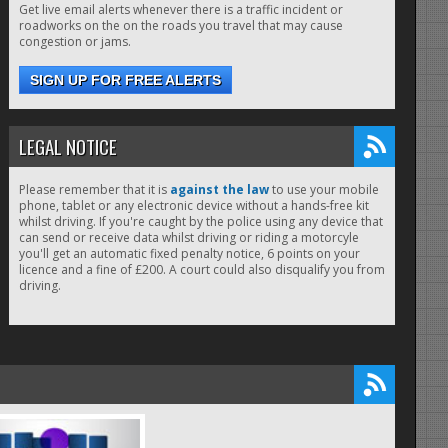
Get live email alerts whenever there is a traffic incident or
roadworks on the on the roads you travel that may cause
congestion or jams.
SIGN UP FOR FREE ALERTS
LEGAL NOTICE
Please remember that it is
against the law
to use your mobile
phone, tablet or any electronic device without a hands-free kit
whilst driving. If you're caught by the police using any device that
can send or receive data whilst driving or riding a motorcyle
you'll get an automatic fixed penalty notice, 6 points on your
licence and a fine of £200. A court could also disqualify you from
driving.