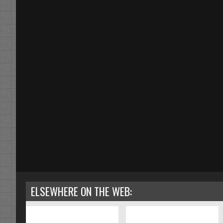
ELSEWHERE ON THE WEB: