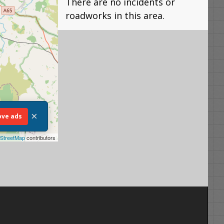
There are no incidents or
roadworks in this area.
×
ve ads
StreetMap
contributors