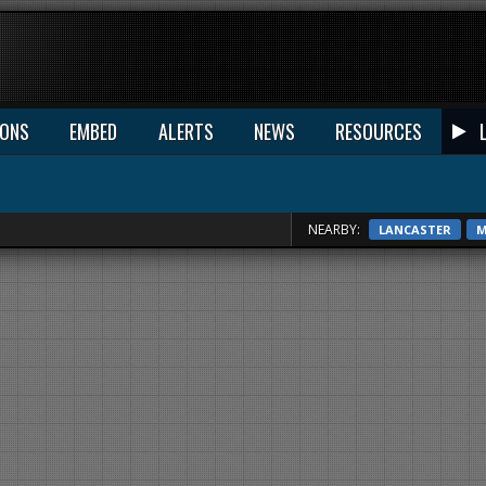
IONS
EMBED
ALERTS
NEWS
RESOURCES
NEARBY:
LANCASTER
M