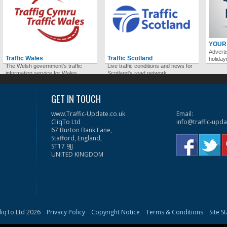
YOUR
Adverti
Traffic Wales
Traffic Scotland
holida
The Welsh government's traffic
Live traffic conditions and news for
information service for Wales.
Scotland's road network.
GET IN TOUCH
www.Traffic-Update.co.uk
Email:
CliqTo Ltd
info@traffic-upda
67 Burton Bank Lane,
Stafford, England,
ST17 9JJ
UNITED KINGDOM
liqTo Ltd 2026
Privacy Policy
Copyright Notice
Terms & Conditions
Site S