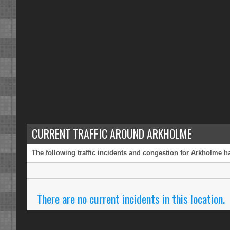
CURRENT TRAFFIC AROUND ARKHOLME
The following traffic incidents and congestion for Arkholme ha
There are no current incidents in this location.