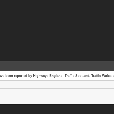
ve been reported by Highways England, Traffic Scotland, Traffic Wales or