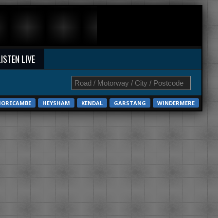
LISTEN LIVE
ORECAMBE
HEYSHAM
KENDAL
GARSTANG
WINDERMERE