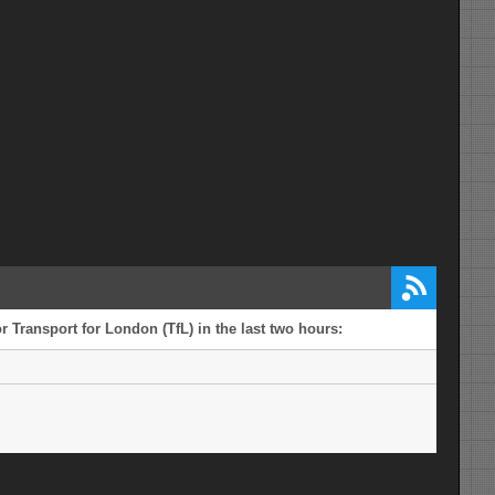
 Transport for London (TfL) in the last two hours: