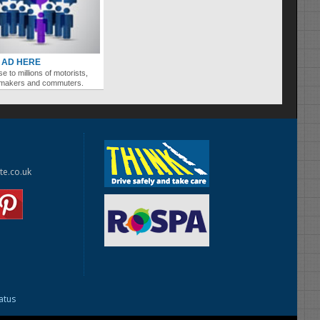
 AD HERE
se to millions of motorists,
ymakers and commuters.
te.co.uk
tatus