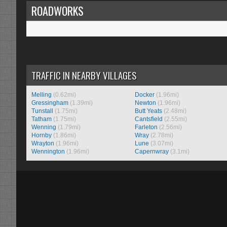
ROADWORKS
TRAFFIC IN NEARBY VILLAGES
Melling
(0.62mi)
Docker
(1.96mi)
Gressingham
(1.39mi)
Newton
(1.96mi)
Tunstall
(1.75mi)
Butt Yeats
(2.48mi)
Tatham
(1.75mi)
Cantsfield
(2.55mi)
Wenning
(1.79mi)
Farleton
(2.56mi)
Hornby
(1.86mi)
Wray
(2.78mi)
Wrayton
(1.96mi)
Lune
(3.07mi)
Wennington
(1.96mi)
Capernwray
(3.1mi)