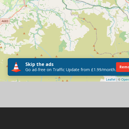
Skip the ads
Remo
Go ad-free on Traffic Update from £1.99/month.
Leaflet
| ©
Open