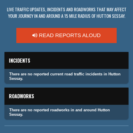
LIVE TRAFFIC UPDATES, INCIDENTS AND ROADWORKS THAT MAY AFFECT
YOUR JOURNEY IN AND AROUND A 15 MILE RADIUS OF HUTTON SESSAY.
READ REPORTS ALOUD
INCIDENTS
There are no reported current road traffic incidents in Hutton
Sessay.
ROADWORKS
There are no reported roadworks in and around Hutton
Sessay.