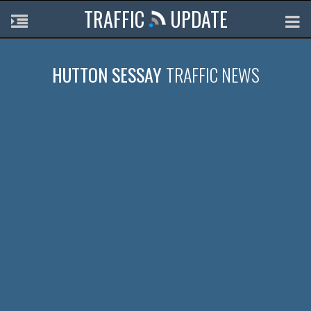
TRAFFIC
UPDATE
HUTTON SESSAY
TRAFFIC NEWS