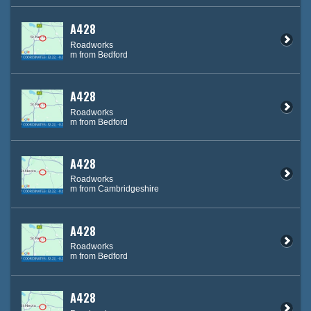
A428
Roadworks
m from Bedford
A428
Roadworks
m from Bedford
A428
Roadworks
m from Cambridgeshire
A428
Roadworks
m from Bedford
A428