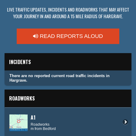
LIVE TRAFFIC UPDATES, INCIDENTS AND ROADWORKS THAT MAY AFFECT
YOUR JOURNEY IN AND AROUND A 15 MILE RADIUS OF HARGRAVE.
READ REPORTS ALOUD
INCIDENTS
There are no reported current road traffic incidents in
Hargrave.
ROADWORKS
A1
Roadworks
m from Bedford