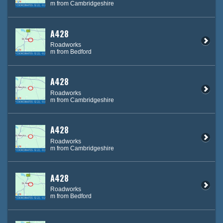
m from Cambridgeshire
A428
Roadworks
m from Bedford
A428
Roadworks
m from Cambridgeshire
A428
Roadworks
m from Cambridgeshire
A428
Roadworks
m from Bedford