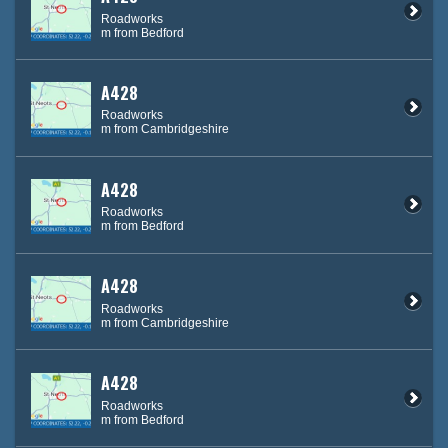
Roadworks
m from Bedford
A428
Roadworks
m from Cambridgeshire
A428
Roadworks
m from Bedford
A428
Roadworks
m from Cambridgeshire
A428
Roadworks
m from Bedford