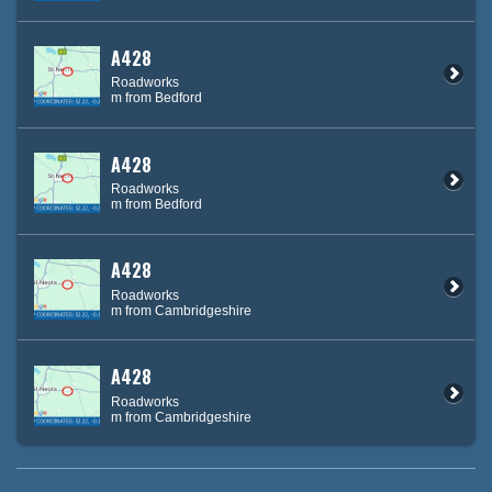
A428
Roadworks
m from Bedford
A428
Roadworks
m from Bedford
A428
Roadworks
m from Cambridgeshire
A428
Roadworks
m from Cambridgeshire