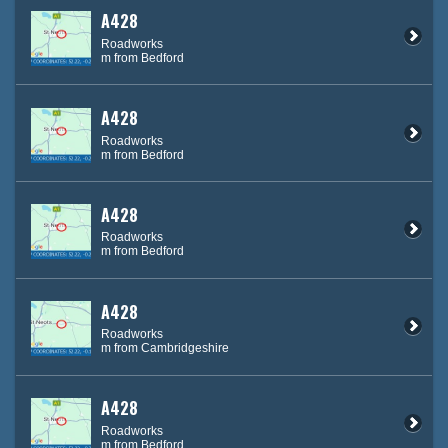
A428
Roadworks
m from Bedford
A428
Roadworks
m from Bedford
A428
Roadworks
m from Bedford
A428
Roadworks
m from Cambridgeshire
A428
Roadworks
m from Bedford