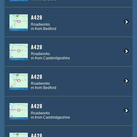
A428
Roadworks
m from Bedford
A428
Roadworks
m from Cambridgeshire
A428
Roadworks
m from Bedford
A428
Roadworks
m from Cambridgeshire
A428