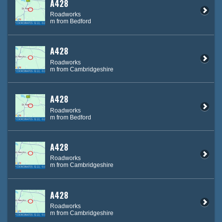
A428
Roadworks
m from Bedford
A428
Roadworks
m from Cambridgeshire
A428
Roadworks
m from Bedford
A428
Roadworks
m from Cambridgeshire
A428
Roadworks
m from Cambridgeshire