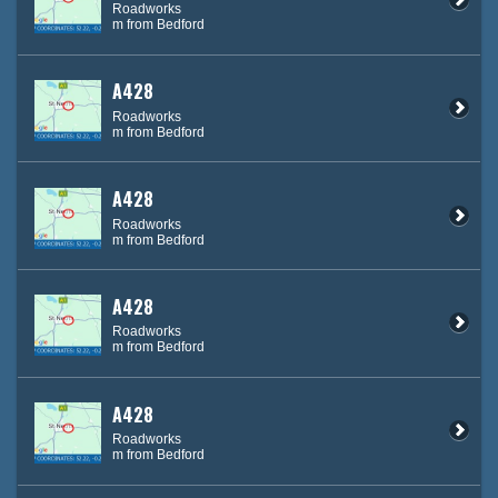
Roadworks
m from Bedford
A428
Roadworks
m from Bedford
A428
Roadworks
m from Bedford
A428
Roadworks
m from Bedford
A428
Roadworks
m from Bedford