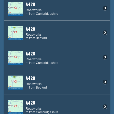
A428
Roadworks
m from Cambridgeshire
A428
Roadworks
m from Bedford
A428
Roadworks
m from Cambridgeshire
A428
Roadworks
m from Bedford
A428
Roadworks
m from Cambridgeshire