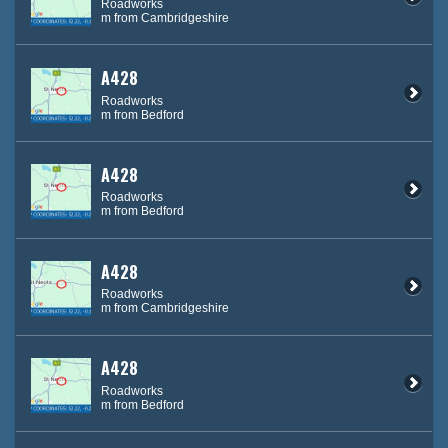
Roadworks
m from Cambridgeshire
A428
Roadworks
m from Bedford
A428
Roadworks
m from Bedford
A428
Roadworks
m from Cambridgeshire
A428
Roadworks
m from Bedford