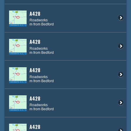
A428
Roadworks
m from Bedford
A428
Roadworks
m from Bedford
A428
Roadworks
m from Bedford
A428
Roadworks
m from Bedford
A428