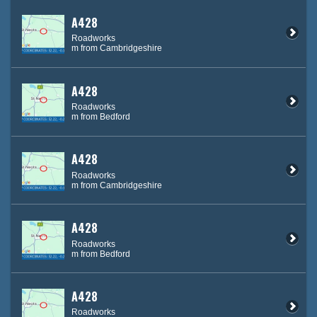
A428
Roadworks
m from Cambridgeshire
A428
Roadworks
m from Bedford
A428
Roadworks
m from Cambridgeshire
A428
Roadworks
m from Bedford
A428
Roadworks