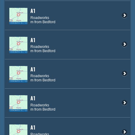
A1
Roadworks
m from Bedford
A1
Roadworks
m from Bedford
A1
Roadworks
m from Bedford
A1
Roadworks
m from Bedford
A1
Roadworks