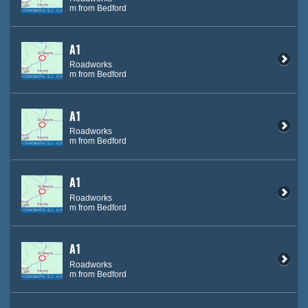
m from Bedford
A1
Roadworks
m from Bedford
A1
Roadworks
m from Bedford
A1
Roadworks
m from Bedford
A1
Roadworks
m from Bedford