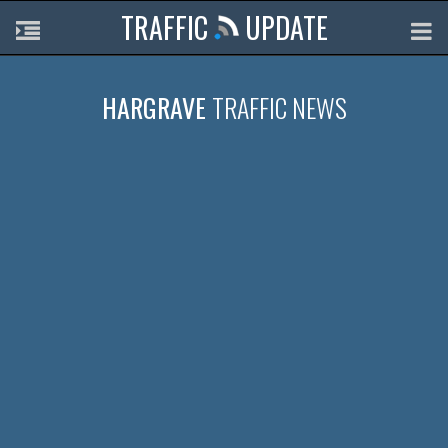
TRAFFIC
UPDATE
HARGRAVE
TRAFFIC NEWS