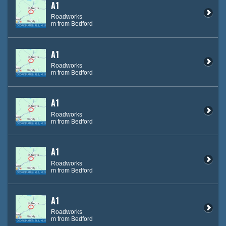
A1
Roadworks
m from Bedford
A1
Roadworks
m from Bedford
A1
Roadworks
m from Bedford
A1
Roadworks
m from Bedford
A1
Roadworks
m from Bedford