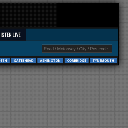
LISTEN LIVE
PETH
GATESHEAD
ASHINGTON
CORBRIDGE
TYNEMOUTH