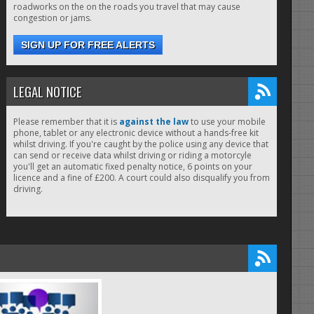
roadworks on the on the roads you travel that may cause
congestion or jams.
SIGN UP FOR FREE ALERTS
LEGAL NOTICE
Please remember that it is
against the law
to use your mobile
phone, tablet or any electronic device without a hands-free kit
whilst driving. If you're caught by the police using any device that
can send or receive data whilst driving or riding a motorcyle
you'll get an automatic fixed penalty notice, 6 points on your
licence and a fine of £200. A court could also disqualify you from
driving.