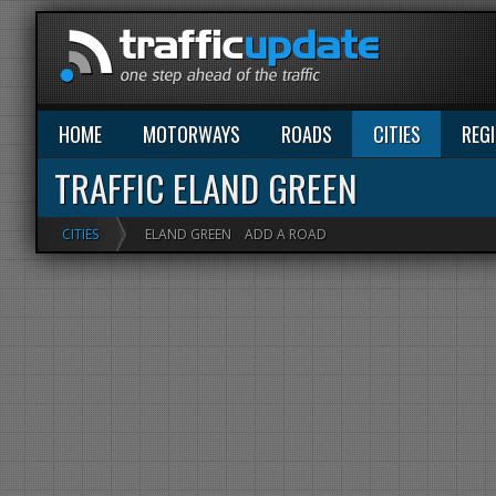
HOME
MOTORWAYS
ROADS
CITIES
REG
TRAFFIC ELAND GREEN
CITIES
ELAND GREEN
ADD A ROAD