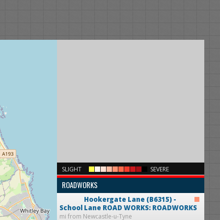
×
SLIGHT
SEVERE
ROADWORKS
Hookergate Lane (B6315) -
School Lane
ROAD WORKS: ROADWORKS
mi from Newcastle-u-Tyne