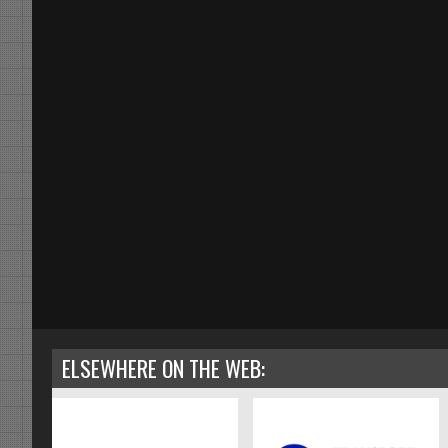
ELSEWHERE ON THE WEB: