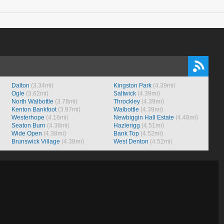
Dalton
(3.34mi)
Kingston Park
(4.39mi)
Ogle
(3.62mi)
Saltwick
(4.39mi)
North Walbottle
(3.78mi)
Throckley
(4.39mi)
Kenton Bankfoot
(3.97mi)
Walbottle
(4.39mi)
Westerhope
(4.16mi)
Newbiggin Hall Estate
(4.48mi)
Seaton Burn
(4.38mi)
Hazlerigg
(4.51mi)
Wide Open
(4.38mi)
Bank Top
(4.52mi)
Brunswick Village
(4.38mi)
West Denton
(4.52mi)