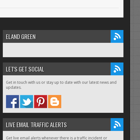
ELAND GREEN
LET'S GET SOCIAL
Get in touch with us or stay up to date with our latest news and
updates.
LIVE EMAIL TRAFFIC ALERTS
Get live email alerts whenever there is a traffic incident or