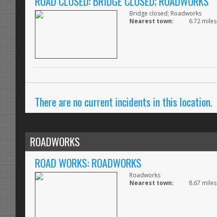
ROAD CLOSED: BRIDGE CLOSED; ROADWORKS
Bridge closed; Roadworks
Nearest town:
6.72 miles
There are no current incidents in this location.
ROADWORKS
ROAD WORKS: ROADWORKS
Roadworks
Nearest town:
8.67 miles