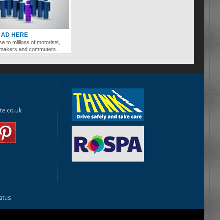
 AD HERE
se to millions of motorists,
ymakers and commuters.
te.co.uk
tatus