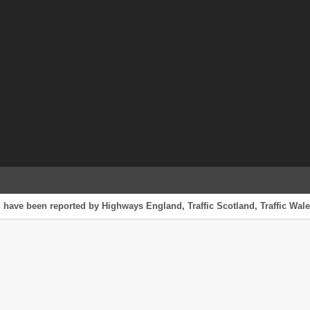
 have been reported by Highways England, Traffic Scotland, Traffic Wales