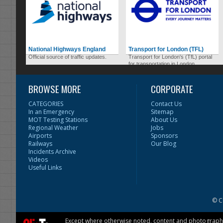
National Highways England
Transport for London (TFL)
Official source of traffic updates.
Transport for London's (TfL) portal
for transportation in London.
BROWSE MORE
CORPORATE
CATEGORIES
Contact Us
In an Emergency
Sitemap
MOT Testing Stations
About Us
Regional Weather
Jobs
Airports
Sponsors
Railways
Our Blog
Incidents Archive
Videos
Useful Links
© C
Except where otherwise noted, content and photographs 