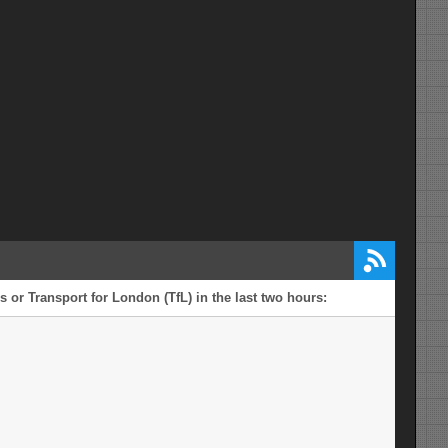
 or Transport for London (TfL) in the last two hours: