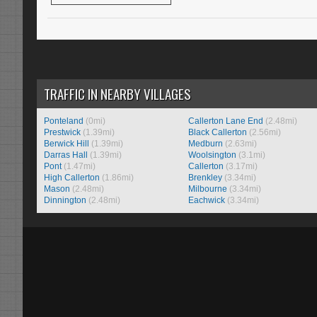
TRAFFIC IN NEARBY VILLAGES
Ponteland
(0mi)
Callerton Lane End
(2.48mi)
Prestwick
(1.39mi)
Black Callerton
(2.56mi)
Berwick Hill
(1.39mi)
Medburn
(2.63mi)
Darras Hall
(1.39mi)
Woolsington
(3.1mi)
Pont
(1.47mi)
Callerton
(3.17mi)
High Callerton
(1.86mi)
Brenkley
(3.34mi)
Mason
(2.48mi)
Milbourne
(3.34mi)
Dinnington
(2.48mi)
Eachwick
(3.34mi)