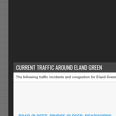
CURRENT TRAFFIC AROUND ELAND GREEN
The following traffic incidents and congestion for Eland Green