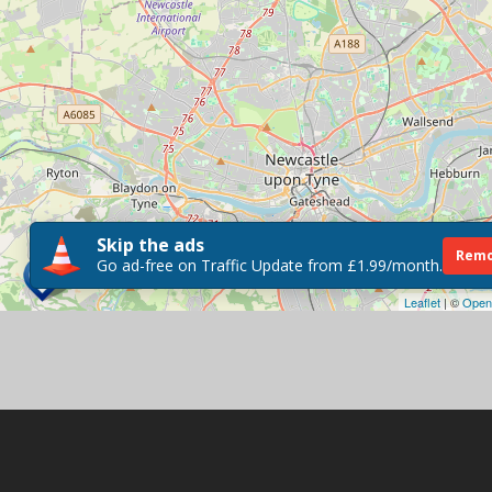
Skip the ads
Remo
Go ad-free on Traffic Update from £1.99/month.
Leaflet
| ©
Open