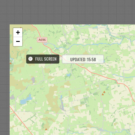
+
−
FULL SCREEN
UPDATED: 15:58