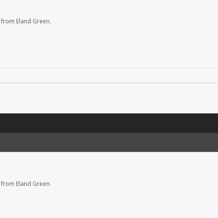
 from Eland Green.
 from Eland Green.