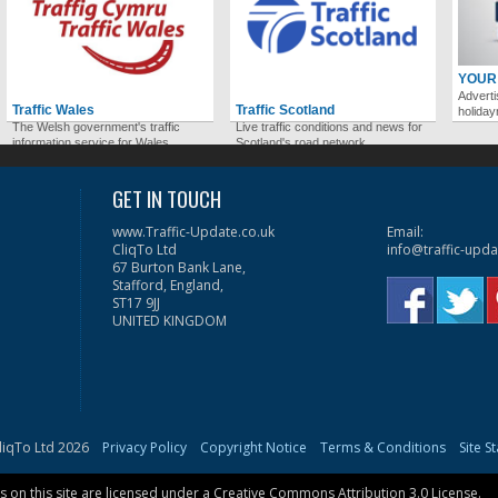
YOUR
Adverti
Traffic Wales
Traffic Scotland
holida
The Welsh government's traffic
Live traffic conditions and news for
information service for Wales.
Scotland's road network.
GET IN TOUCH
www.Traffic-Update.co.uk
Email:
CliqTo Ltd
info@traffic-upda
67 Burton Bank Lane,
Stafford, England,
ST17 9JJ
UNITED KINGDOM
liqTo Ltd 2026
Privacy Policy
Copyright Notice
Terms & Conditions
Site S
on this site are licensed under a
Creative Commons Attribution 3.0 License
.