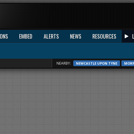
IONS
EMBED
ALERTS
NEWS
RESOURCES
NEARBY:
NEWCASTLE UPON TYNE
MOR