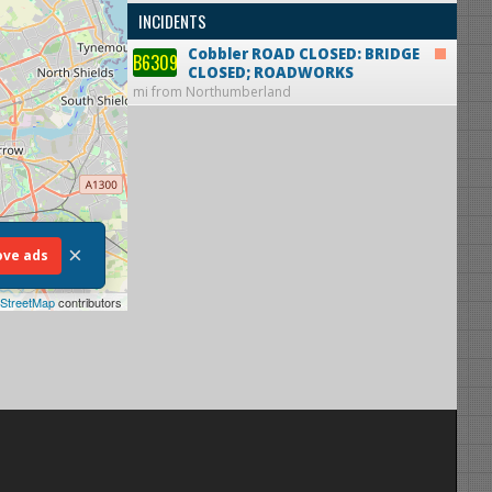
INCIDENTS
Cobbler
ROAD CLOSED: BRIDGE
B6309
CLOSED; ROADWORKS
mi from Northumberland
×
ve ads
StreetMap
contributors