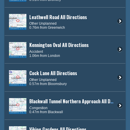
Leathwell Road All Directions
Other Unplanned
0.76m from Greenwich
Kennington Oval All Directions
Accident
1.06m from London
Cock Lane All Directions
Other Unplanned
0.57m from Bloomsbury
Blackwall Tunnel Northern Approach All Directions
Congestion
0.47m from Blackwall
Viking Gardens All Directions