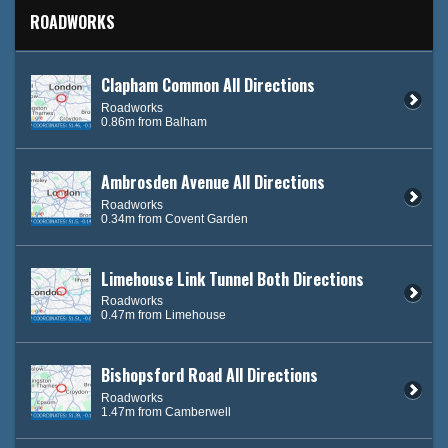
ROADWORKS
Clapham Common All Directions
Roadworks
0.86m from Balham
Ambrosden Avenue All Directions
Roadworks
0.34m from Covent Garden
Limehouse Link Tunnel Both Directions
Roadworks
0.47m from Limehouse
Bishopsford Road All Directions
Roadworks
1.47m from Camberwell