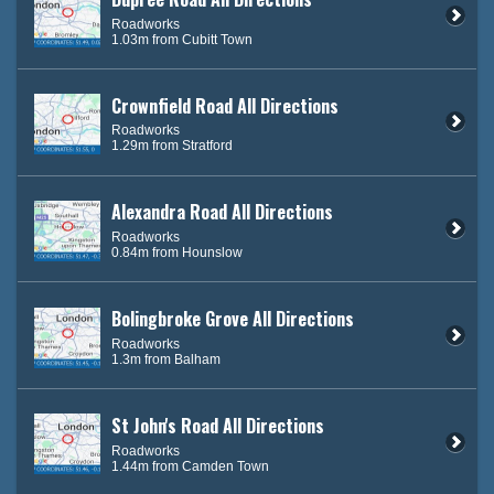
Roadworks
1.03m from Cubitt Town
Crownfield Road All Directions
Roadworks
1.29m from Stratford
Alexandra Road All Directions
Roadworks
0.84m from Hounslow
Bolingbroke Grove All Directions
Roadworks
1.3m from Balham
St John's Road All Directions
Roadworks
1.44m from Camden Town