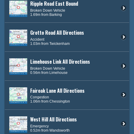
Ripple Road East Bound
Broken Down Vehicle
1.69m from Barking
Grotto Road All Directions
Accident
1.03m from Twickenham
Limehouse Link All Directions
Broken Down Vehicle
0.56m from Limehouse
Fairoak Lane All Directions
Congestion
1.06m from Chessington
West Hill All Directions
Emergency
0.52m from Wandsworth