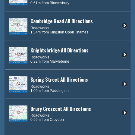
0.61m from Bloomsbury
Cambridge Road All Directions
Roadworks
1.54m from Kingston Upon Thames
Knightsbridge All Directions
Roadworks
0.32m from Marylebone
Spring Street All Directions
Roadworks
1.09m from Paddington
Drury Crescent All Directions
Roadworks
0.99m from Croydon