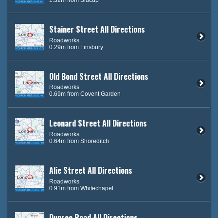
Stainer Street All Directions
Roadworks
0.29m from Finsbury
Old Bond Street All Directions
Roadworks
0.69m from Covent Garden
Leonard Street All Directions
Roadworks
0.64m from Shoreditch
Alie Street All Directions
Roadworks
0.91m from Whitechapel
Dupree Road All Directions