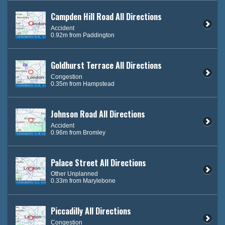
Campden Hill Road All Directions
Accident
0.92m from Paddington
Goldhurst Terrace All Directions
Congestion
0.35m from Hampstead
Johnson Road All Directions
Accident
0.96m from Bromley
Palace Street All Directions
Other Unplanned
0.33m from Marylebone
Piccadilly All Directions
Congestion