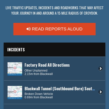
LIVE TRAFFIC UPDATES, INCIDENTS AND ROADWORKS THAT MAY AFFECT
YOUR JOURNEY IN AND AROUND A 15 MILE RADIUS OF CROYDON.
READ REPORTS ALOUD
INCIDENTS
Factory Road All Directions
Other Unplanned
2.15m from Blackwall
Blackwall Tunnel (Southbound Bore) South Bound
Broken Down Vehicle
0.69m from Blackwall