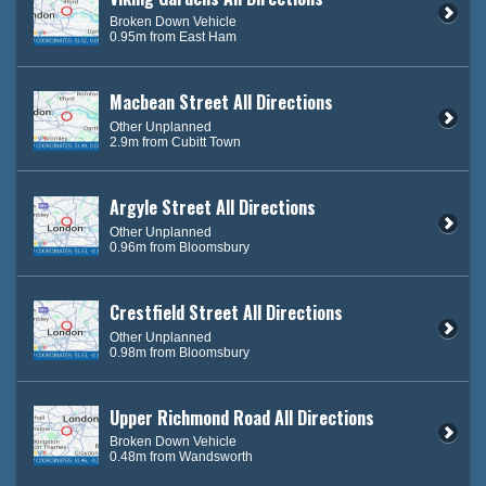
Broken Down Vehicle
0.95m from East Ham
Macbean Street All Directions
Other Unplanned
2.9m from Cubitt Town
Argyle Street All Directions
Other Unplanned
0.96m from Bloomsbury
Crestfield Street All Directions
Other Unplanned
0.98m from Bloomsbury
Upper Richmond Road All Directions
Broken Down Vehicle
0.48m from Wandsworth