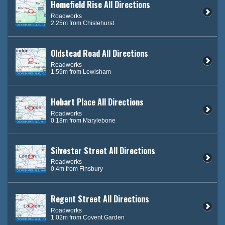
Homefield Rise All Directions
Roadworks
2.25m from Chislehurst
Oldstead Road All Directions
Roadworks
1.59m from Lewisham
Hobart Place All Directions
Roadworks
0.18m from Marylebone
Silvester Street All Directions
Roadworks
0.4m from Finsbury
Regent Street All Directions
Roadworks
1.02m from Covent Garden