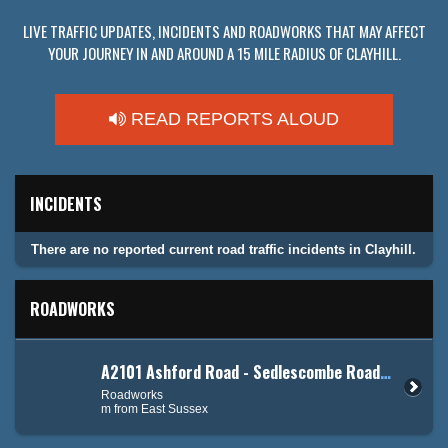
LIVE TRAFFIC UPDATES, INCIDENTS AND ROADWORKS THAT MAY AFFECT
YOUR JOURNEY IN AND AROUND A 15 MILE RADIUS OF CLAYHILL.
READ REPORTS ALOUD
INCIDENTS
There are no reported current road traffic incidents in Clayhill.
ROADWORKS
A2101 Ashford Road - Sedlescombe Road North (A21)
Roadworks
m from East Sussex