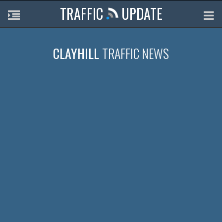
TRAFFIC
UPDATE
CLAYHILL
TRAFFIC NEWS