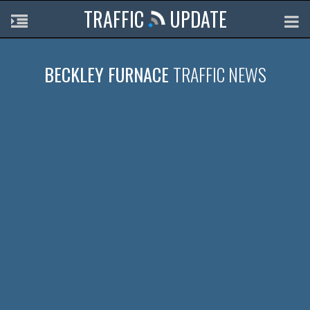
TRAFFIC
UPDATE
BECKLEY FURNACE
TRAFFIC NEWS