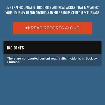
LIVE TRAFFIC UPDATES, INCIDENTS AND ROADWORKS THAT MAY AFFECT
YOUR JOURNEY IN AND AROUND A 15 MILE RADIUS OF BECKLEY FURNACE.
READ REPORTS ALOUD
INCIDENTS
There are no reported current road traffic incidents in Beckley
Furnace.