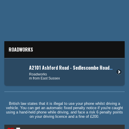
ROADWORKS
A2101 Ashford Road - Sedlescombe Road North (A21)
Roadworks
m from East Sussex
British law states that it is illegal to use your phone whilst driving a
vehicle. You can get an automatic fixed penalty notice if you're caught
using a hand-held phone while driving, and face a risk 6 penalty points
on your driving licence and a fine of £200.