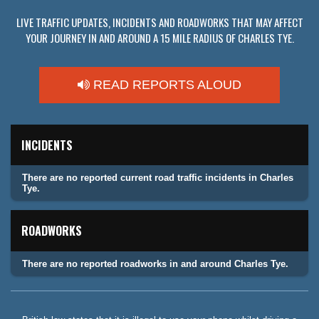
LIVE TRAFFIC UPDATES, INCIDENTS AND ROADWORKS THAT MAY AFFECT
YOUR JOURNEY IN AND AROUND A 15 MILE RADIUS OF CHARLES TYE.
READ REPORTS ALOUD
INCIDENTS
There are no reported current road traffic incidents in Charles
Tye.
ROADWORKS
There are no reported roadworks in and around Charles Tye.