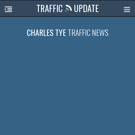
TRAFFIC
UPDATE
CHARLES TYE
TRAFFIC NEWS