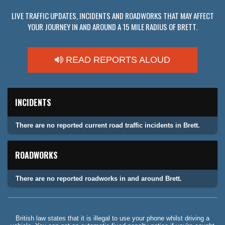
LIVE TRAFFIC UPDATES, INCIDENTS AND ROADWORKS THAT MAY AFFECT
YOUR JOURNEY IN AND AROUND A 15 MILE RADIUS OF BRETT.
READ REPORTS ALOUD
INCIDENTS
There are no reported current road traffic incidents in Brett.
ROADWORKS
There are no reported roadworks in and around Brett.
British law states that it is illegal to use your phone whilst driving a