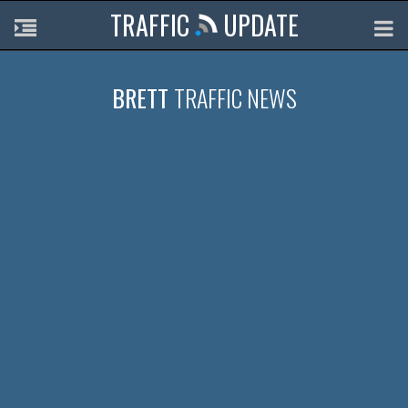
TRAFFIC
UPDATE
BRETT
TRAFFIC NEWS