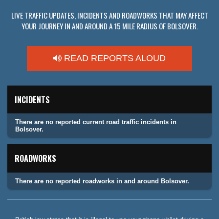
LIVE TRAFFIC UPDATES, INCIDENTS AND ROADWORKS THAT MAY AFFECT
YOUR JOURNEY IN AND AROUND A 15 MILE RADIUS OF BOLSOVER.
READ REPORTS ALOUD
INCIDENTS
There are no reported current road traffic incidents in
Bolsover.
ROADWORKS
There are no reported roadworks in and around Bolsover.