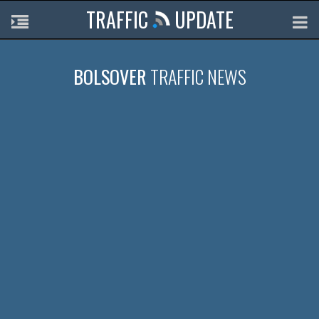
TRAFFIC
UPDATE
BOLSOVER
TRAFFIC NEWS