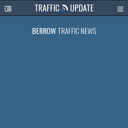
TRAFFIC
UPDATE
BERROW
TRAFFIC NEWS