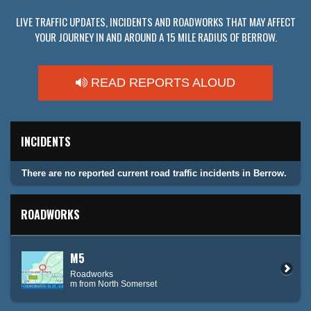
LIVE TRAFFIC UPDATES, INCIDENTS AND ROADWORKS THAT MAY AFFECT
YOUR JOURNEY IN AND AROUND A 15 MILE RADIUS OF BERROW.
READ REPORTS ALOUD
INCIDENTS
There are no reported current road traffic incidents in Berrow.
ROADWORKS
M5
Roadworks
m from North Somerset