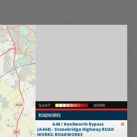
×
SLIGHT
SEVERE
ROADWORKS
A46 / Kenilworth Bypass
(A444) - Stonebridge Highway
ROAD
WORKS: ROADWORKS