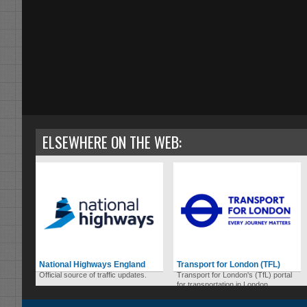
ELSEWHERE ON THE WEB:
National Highways England
Transport for London (TFL)
Official source of traffic updates.
Transport for London's (TfL) portal
for transportation in London.