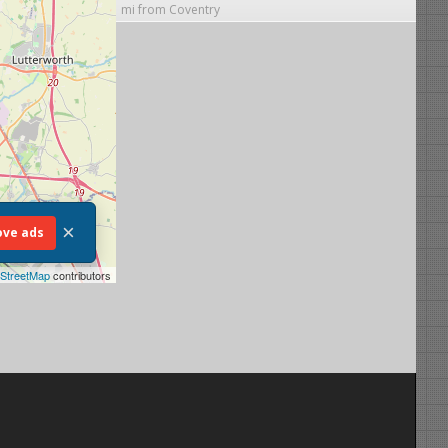
mi from Coventry
×
ve ads
StreetMap
contributors