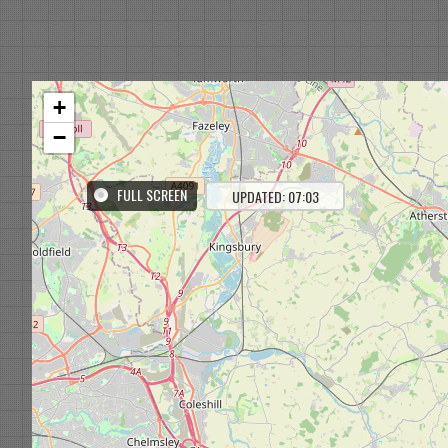
+
−
FULL SCREEN
UPDATED: 07:03