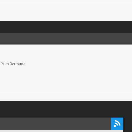
s from Bermuda.