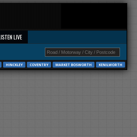
LISTEN LIVE
HINCKLEY
COVENTRY
MARKET BOSWORTH
KENILWORTH