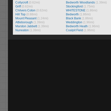
Collycroft
(0.62mi)
Bedworth Woodlands
(1.39mi)
Griff
(0.62mi)
Stockingford
(1.75mi)
Chilvers Coton
(0.62mi)
WHITESTONE
(1.86mi)
Hill Top
(0.88mi)
Bedworth
(1.86mi)
Mount Pleasant
(1.24mi)
Black Bank
(1.86mi)
Attleborough
(1.39mi)
Weddington
(1.96mi)
Marston Jabbett
(1.39mi)
Bedworth Heath
(1.96mi)
Nuneaton
(1.39mi)
Coalpit Field
(1.96mi)