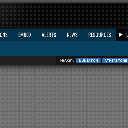
IONS
EMBED
ALERTS
NEWS
RESOURCES
NEARBY:
NUNEATON
ATHERSTONE