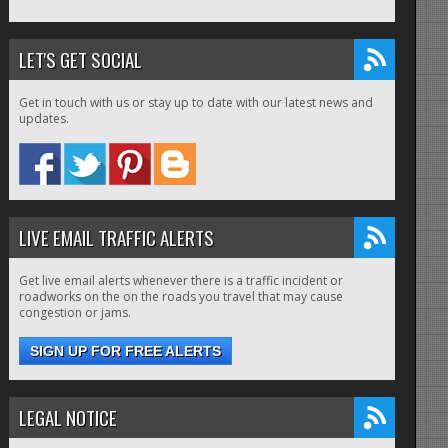
LET'S GET SOCIAL
Get in touch with us or stay up to date with our latest news and
updates.
LIVE EMAIL TRAFFIC ALERTS
Get live email alerts whenever there is a traffic incident or
roadworks on the on the roads you travel that may cause
congestion or jams.
SIGN UP FOR FREE ALERTS
LEGAL NOTICE