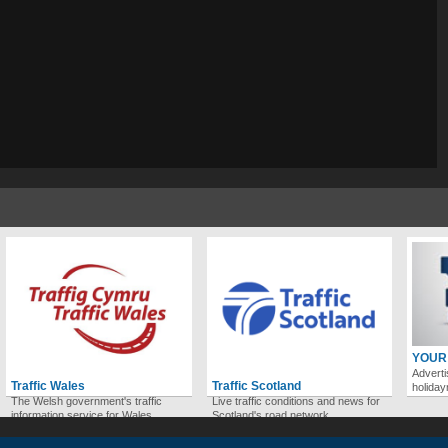
YOUR
Adverti
Traffic Wales
Traffic Scotland
holida
The Welsh government's traffic
Live traffic conditions and news for
information service for Wales.
Scotland's road network.