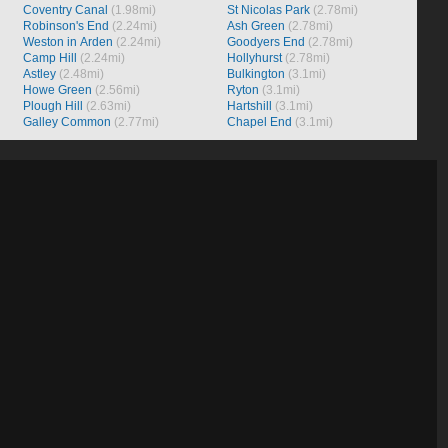
Coventry Canal
(1.98mi)
St Nicolas Park
(2.78mi)
Robinson's End
(2.24mi)
Ash Green
(2.78mi)
Weston in Arden
(2.24mi)
Goodyers End
(2.78mi)
Camp Hill
(2.24mi)
Hollyhurst
(2.78mi)
Astley
(2.48mi)
Bulkington
(3.1mi)
Howe Green
(2.56mi)
Ryton
(3.1mi)
Plough Hill
(2.63mi)
Hartshill
(3.1mi)
Galley Common
(2.77mi)
Chapel End
(3.1mi)