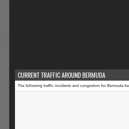
CURRENT TRAFFIC AROUND BERMUDA
The following traffic incidents and congestion for Bermuda ha