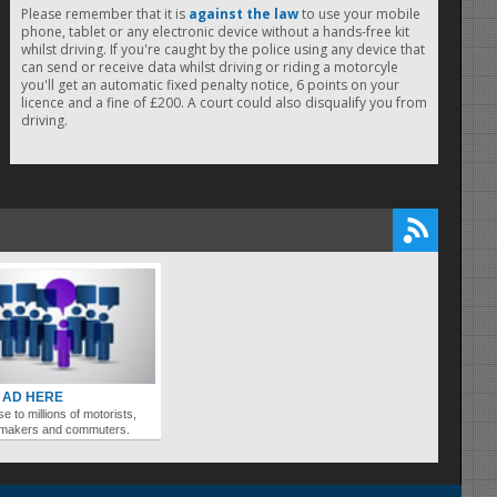
Please remember that it is
against the law
to use your mobile
phone, tablet or any electronic device without a hands-free kit
whilst driving. If you're caught by the police using any device that
can send or receive data whilst driving or riding a motorcyle
you'll get an automatic fixed penalty notice, 6 points on your
licence and a fine of £200. A court could also disqualify you from
driving.
 AD HERE
se to millions of motorists,
ymakers and commuters.