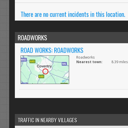
There are no current incidents in this location.
ROADWORKS
ROAD WORKS: ROADWORKS
Roadworks
Nearest town:
8.39 mile
TRAFFIC IN NEARBY VILLAGES