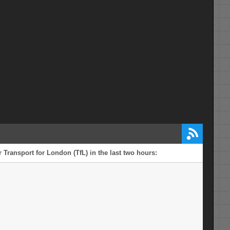
 Transport for London (TfL) in the last two hours: