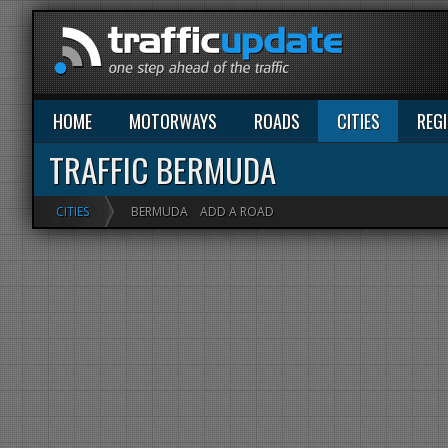
HOME
MOTORWAYS
ROADS
CITIES
REG
TRAFFIC BERMUDA
CITIES
BERMUDA
ADD A ROAD