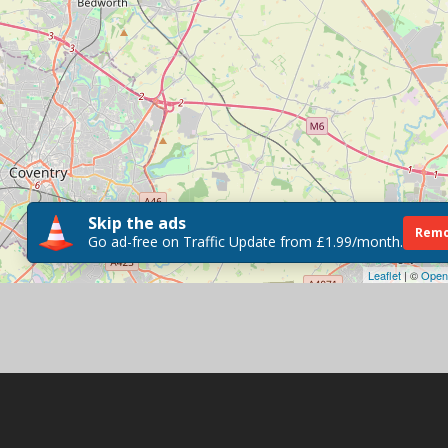
Skip the ads
Remo
Go ad-free on Traffic Update from £1.99/month.
Leaflet
| ©
Open