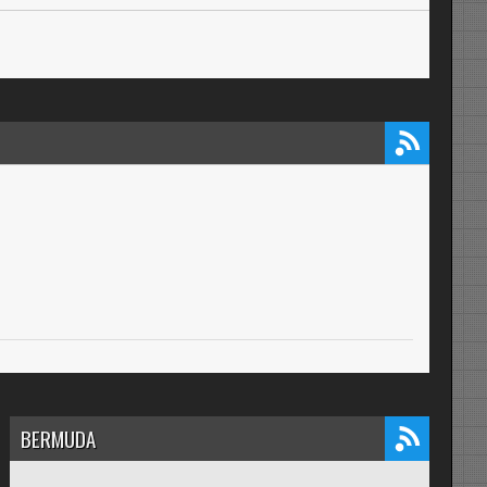
BERMUDA