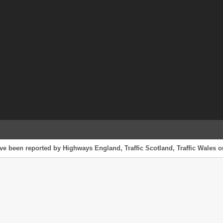
ve been reported by Highways England, Traffic Scotland, Traffic Wales or