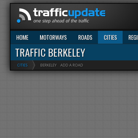
HOME
MOTORWAYS
ROADS
CITIES
REG
TRAFFIC BERKELEY
CITIES
BERKELEY
ADD A ROAD