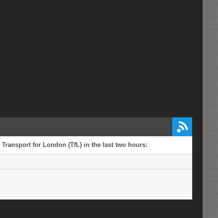
 Transport for London (TfL) in the last two hours: