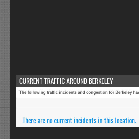
CURRENT TRAFFIC AROUND BERKELEY
The following traffic incidents and congestion for Berkeley ha
There are no current incidents in this location.