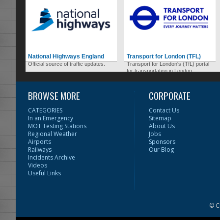
National Highways England
Transport for London (TFL)
Official source of traffic updates.
Transport for London's (TfL) portal
for transportation in London.
BROWSE MORE
CORPORATE
CATEGORIES
Contact Us
In an Emergency
Sitemap
MOT Testing Stations
About Us
Regional Weather
Jobs
Airports
Sponsors
Railways
Our Blog
Incidents Archive
Videos
Useful Links
© C