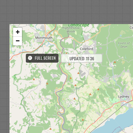
+
−
FULL SCREEN
UPDATED: 11:36