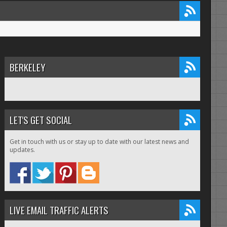
BERKELEY
LET'S GET SOCIAL
Get in touch with us or stay up to date with our latest news and
updates.
LIVE EMAIL TRAFFIC ALERTS