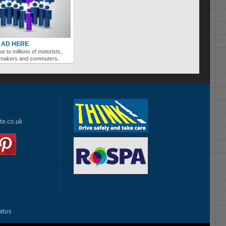
 AD HERE
se to millions of motorists,
ymakers and commuters.
te.co.uk
tatus