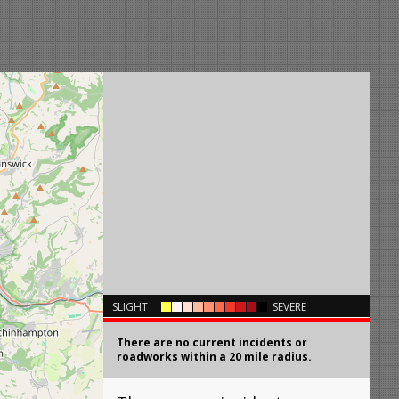
×
SLIGHT
SEVERE
There are no current incidents or
roadworks within a 20 mile radius.