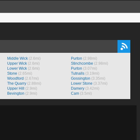
Middle Wick
(2.6mi)
Purton
(2.98mi)
Upper Wick
(2.6mi)
Stinchcombe
(2.98mi)
Lower Wick
(2.6mi)
Purton
(3.07mi)
Stone
(2.65mi)
Tutnalls
(3.19mi)
Woodford
(2.67mi)
Gossington
(3.35mi)
The Quarry
(2.88mi)
Lower Stone
(3.37mi)
Upper Hill
(2.9mi)
Damery
(3.42mi)
Bevington
(2.9mi)
Cam
(3.5mi)