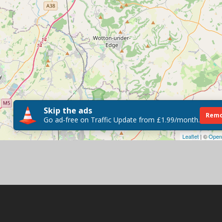
Skip the ads
Remo
Go ad-free on Traffic Update from £1.99/month.
Leaflet
| ©
Open