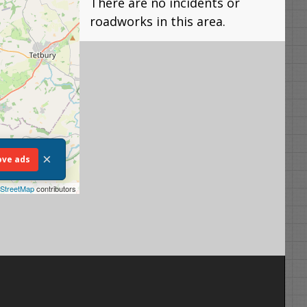
There are no incidents or
roadworks in this area.
×
ve ads
StreetMap
contributors