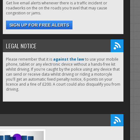
Get live email alerts whenever there is a traffic incident or
roadworks on the on the roads you travel that may cause
congestion or jams.
SIGN UP FOR FREE ALERTS
LEGAL NOTICE
Please remember that it is
against the law
to use your mobile
phone, tablet or any electronic device without a hands-free kit
whilst driving. If you're caught by the police using any device that
can send or receive data whilst driving or riding a motorcyle
you'll get an automatic fixed penalty notice, 6 points on your
licence and a fine of £200. A court could also disqualify you from
driving.