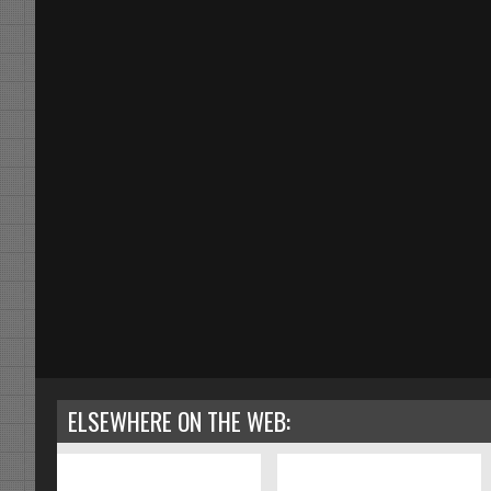
ELSEWHERE ON THE WEB: