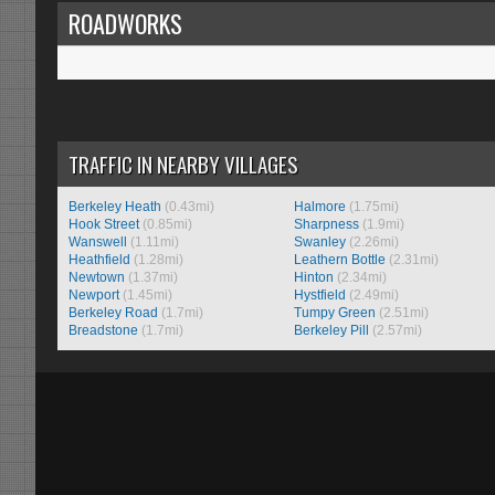
ROADWORKS
TRAFFIC IN NEARBY VILLAGES
Berkeley Heath
(0.43mi)
Halmore
(1.75mi)
Hook Street
(0.85mi)
Sharpness
(1.9mi)
Wanswell
(1.11mi)
Swanley
(2.26mi)
Heathfield
(1.28mi)
Leathern Bottle
(2.31mi)
Newtown
(1.37mi)
Hinton
(2.34mi)
Newport
(1.45mi)
Hystfield
(2.49mi)
Berkeley Road
(1.7mi)
Tumpy Green
(2.51mi)
Breadstone
(1.7mi)
Berkeley Pill
(2.57mi)