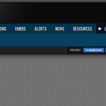
IONS
EMBED
ALERTS
NEWS
RESOURCES
NEARBY:
SLIMBRIDGE