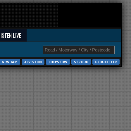
LISTEN LIVE
NEWHAM
ALVESTON
CHEPSTOW
STROUD
GLOUCESTER