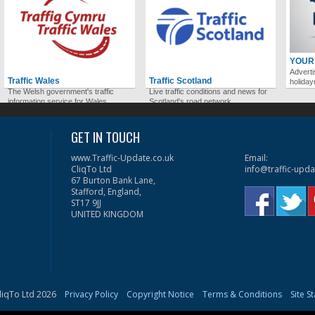
YOUR
Adverti
Traffic Wales
Traffic Scotland
holida
The Welsh government's traffic
Live traffic conditions and news for
information service for Wales.
Scotland's road network.
GET IN TOUCH
www.Traffic-Update.co.uk
Email:
CliqTo Ltd
info@traffic-upda
67 Burton Bank Lane,
Stafford, England,
ST17 9JJ
UNITED KINGDOM
liqTo Ltd 2026
Privacy Policy
Copyright Notice
Terms & Conditions
Site S