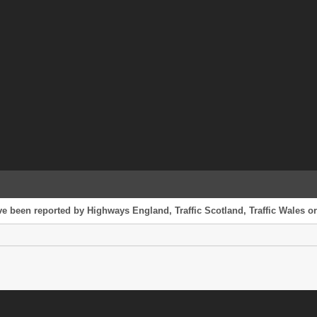
ve been reported by Highways England, Traffic Scotland, Traffic Wales or