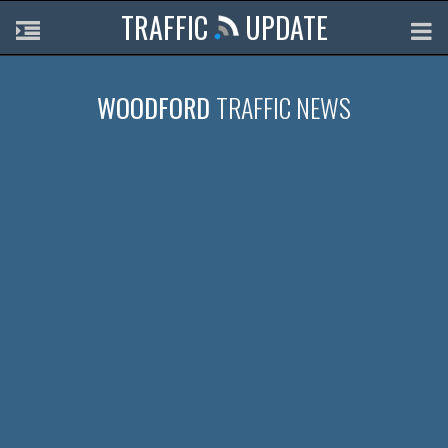
TRAFFIC
UPDATE
WOODFORD
TRAFFIC NEWS