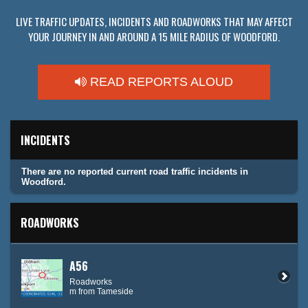
LIVE TRAFFIC UPDATES, INCIDENTS AND ROADWORKS THAT MAY AFFECT
YOUR JOURNEY IN AND AROUND A 15 MILE RADIUS OF WOODFORD.
READ REPORTS ALOUD
INCIDENTS
There are no reported current road traffic incidents in
Woodford.
ROADWORKS
A56
Roadworks
m from Tameside