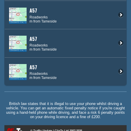
A57
Roadworks
m from Tameside
A57
Roadworks
m from Tameside
A57
Roadworks
m from Tameside
British law states that it is illegal to use your phone whilst driving a
vehicle. You can get an automatic fixed penalty notice if you're caught
using a hand-held phone while driving, and face a risk 6 penalty points
on your driving licence and a fine of £200.
© Traffic Update / CliqTo Ltd 2007-2026