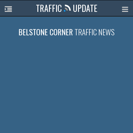
TRAFFIC
UPDATE
BELSTONE CORNER
TRAFFIC NEWS