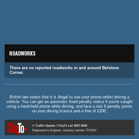
ROADWORKS
There are no reported roadworks in and around Belstone
Corner.
British law states that it is illegal to use your phone whilst driving a
vehicle. You can get an automatic fixed penalty notice if you're caught
using a hand-held phone while driving, and face a risk 6 penalty points
on your driving licence and a fine of £200.
© Traffic Update / CliqTo Ltd 2007-2026
Registered in England, company number 7575287