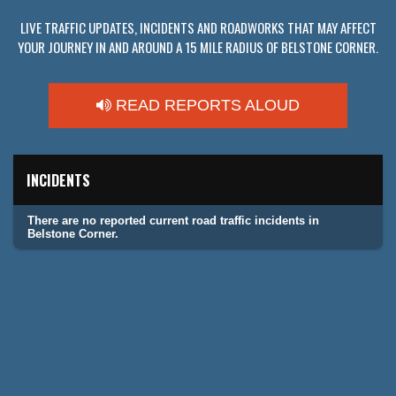
LIVE TRAFFIC UPDATES, INCIDENTS AND ROADWORKS THAT MAY AFFECT
YOUR JOURNEY IN AND AROUND A 15 MILE RADIUS OF BELSTONE CORNER.
READ REPORTS ALOUD
INCIDENTS
There are no reported current road traffic incidents in
Belstone Corner.