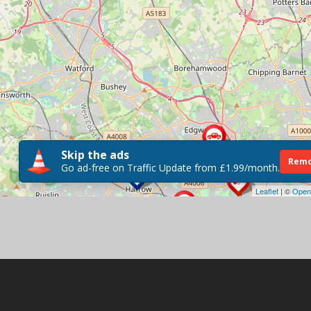
Skip the ads
Remo
Go ad-free on Traffic Update from £1.99/month.
Leaflet
| ©
Open