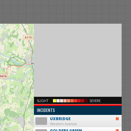
×
SLIGHT
SEVERE
INCIDENTS
UXBRIDGE
Western Avenue
GOLDERS GREEN