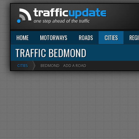
HOME
MOTORWAYS
ROADS
CITIES
REG
TRAFFIC BEDMOND
CITIES
BEDMOND
ADD A ROAD