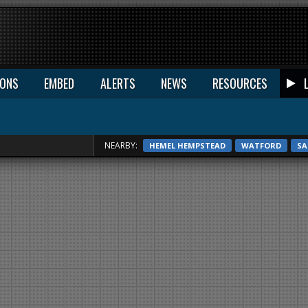
IONS
EMBED
ALERTS
NEWS
RESOURCES
NEARBY:
HEMEL HEMPSTEAD
WATFORD
SA