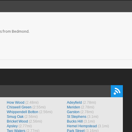
es from Bedmond.
How Wood
(2.48mi)
Adeyfield
(2.78mi)
Chiswell Green
(2.55mi)
Meriden
(2.78mi)
Whippendell Botton
(2.56mi)
Garston
(2.78mi)
Smug Oak
(2.56mi)
St Stephens
(3.1mi)
Bricket Wood
(2.56mi)
Bucks Hill
(3.1mi)
Apsley
(2.77mi)
Hemel Hempstead
(3.1mi)
Two Waters
(2.77mi)
Park Street
(3.16mi)