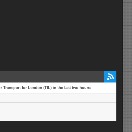
 Transport for London (TfL) in the last two hours: