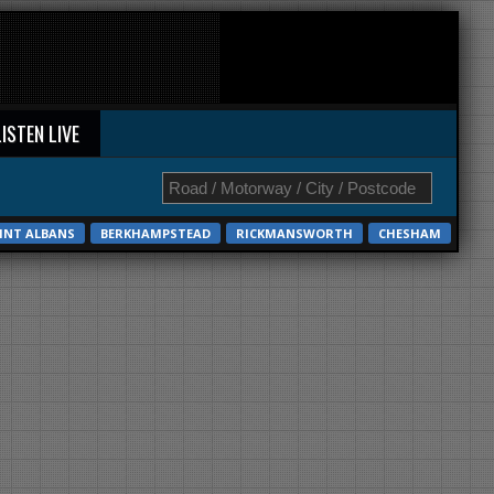
LISTEN LIVE
INT ALBANS
BERKHAMPSTEAD
RICKMANSWORTH
CHESHAM