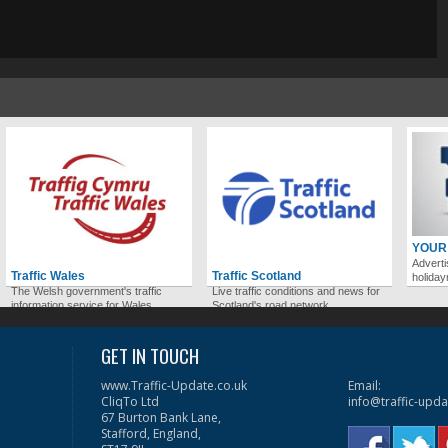
YOUR
Adverti
Traffic Wales
Traffic Scotland
holida
The Welsh government's traffic
Live traffic conditions and news for
information service for Wales.
Scotland's road network.
GET IN TOUCH
www.Traffic-Update.co.uk
Email:
CliqTo Ltd
info@traffic-upda
67 Burton Bank Lane,
Stafford, England,