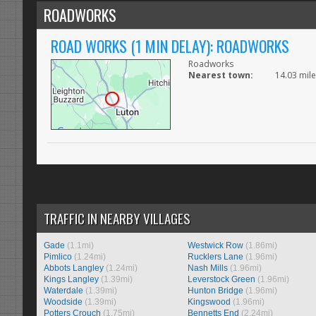
ROADWORKS
ROAD WORKS (1 MIN DELAY): ROADWORKS
Roadworks
Nearest town:
14.03 mil
TRAFFIC IN NEARBY VILLAGES
Gade
(1.1mi)
Westwick Row
(1.86mi)
Pimlico
(1.24mi)
Rucklers Lane
(1.96mi)
Abbots Langley
(1.24mi)
Nash Mills
(1.96mi)
Kings Langley
(1.39mi)
Leverstock Green
(1.96mi)
Waterdale
(1.39mi)
Hunton Bridge
(1.96mi)
Woodside
(1.39mi)
Kingswood
(1.96mi)
Potters Crouch
(1.75mi)
Bennetts End
(2.24mi)