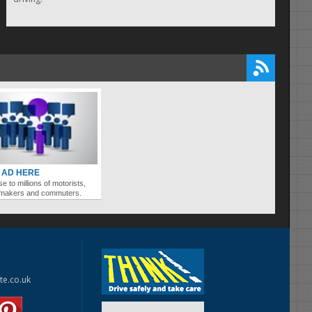
 AD HERE
se to millions of motorists,
ymakers and commuters.
te.co.uk