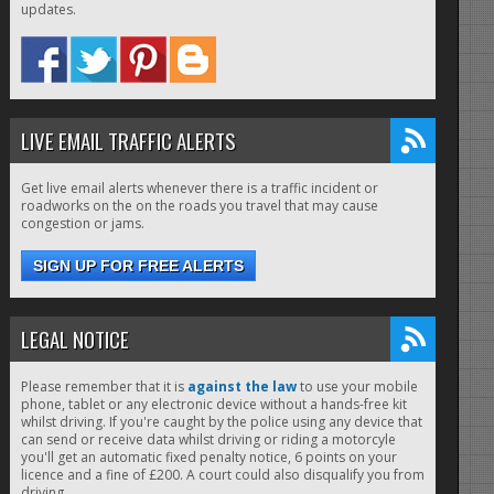
updates.
LIVE EMAIL TRAFFIC ALERTS
Get live email alerts whenever there is a traffic incident or
roadworks on the on the roads you travel that may cause
congestion or jams.
SIGN UP FOR FREE ALERTS
LEGAL NOTICE
Please remember that it is
against the law
to use your mobile
phone, tablet or any electronic device without a hands-free kit
whilst driving. If you're caught by the police using any device that
can send or receive data whilst driving or riding a motorcyle
you'll get an automatic fixed penalty notice, 6 points on your
licence and a fine of £200. A court could also disqualify you from
driving.