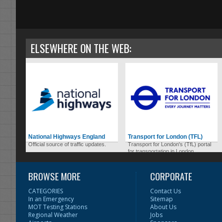
ELSEWHERE ON THE WEB:
National Highways England
Transport for London (TFL)
Official source of traffic updates.
Transport for London's (TfL) portal
for transportation in London.
BROWSE MORE
CORPORATE
CATEGORIES
Contact Us
In an Emergency
Sitemap
MOT Testing Stations
About Us
Regional Weather
Jobs