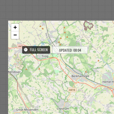
+
−
FULL SCREEN
UPDATED: 08:04