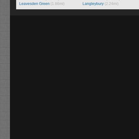
Leavesden Green
(1.86mi)
Langleybury
(2.24mi)