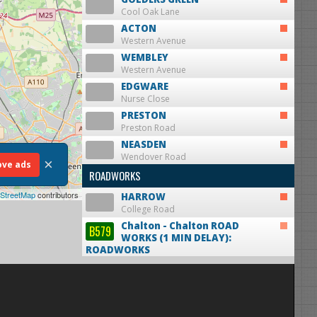
Cool Oak Lane
ACTON
Western Avenue
WEMBLEY
Western Avenue
EDGWARE
Nurse Close
PRESTON
Preston Road
NEASDEN
Wendover Road
×
ve ads
ROADWORKS
StreetMap
contributors
HARROW
College Road
Chalton - Chalton
ROAD
B579
WORKS (1 MIN DELAY):
ROADWORKS
mi from Luton