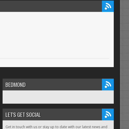
BEDMOND
LET'S GET SOCIAL
Get in touch with us or stay up to date with our latest news and