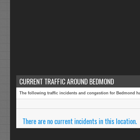
CURRENT TRAFFIC AROUND BEDMOND
The following traffic incidents and congestion for Bedmond ha
There are no current incidents in this location.