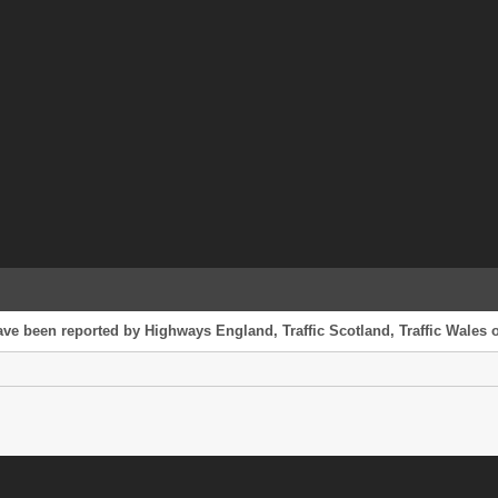
ve been reported by Highways England, Traffic Scotland, Traffic Wales or