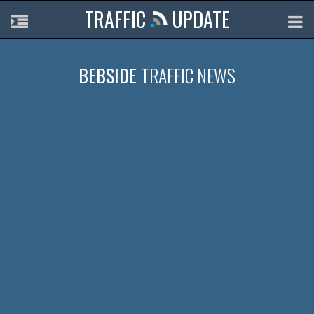
TRAFFIC
UPDATE
BEBSIDE
TRAFFIC NEWS