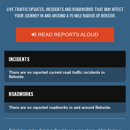
LIVE TRAFFIC UPDATES, INCIDENTS AND ROADWORKS THAT MAY AFFECT
YOUR JOURNEY IN AND AROUND A 15 MILE RADIUS OF BEBSIDE.
READ REPORTS ALOUD
INCIDENTS
There are no reported current road traffic incidents in
Bebside.
ROADWORKS
There are no reported roadworks in and around Bebside.