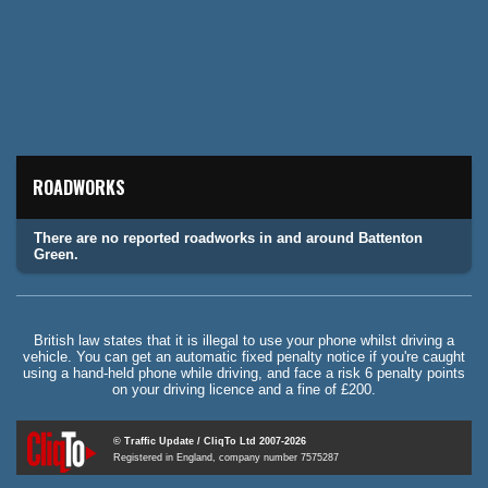
ROADWORKS
There are no reported roadworks in and around Battenton
Green.
British law states that it is illegal to use your phone whilst driving a
vehicle. You can get an automatic fixed penalty notice if you're caught
using a hand-held phone while driving, and face a risk 6 penalty points
on your driving licence and a fine of £200.
© Traffic Update / CliqTo Ltd 2007-2026
Registered in England, company number 7575287