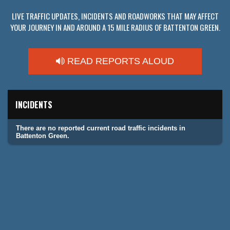
LIVE TRAFFIC UPDATES, INCIDENTS AND ROADWORKS THAT MAY AFFECT
YOUR JOURNEY IN AND AROUND A 15 MILE RADIUS OF BATTENTON GREEN.
READ REPORTS ALOUD
INCIDENTS
There are no reported current road traffic incidents in
Battenton Green.