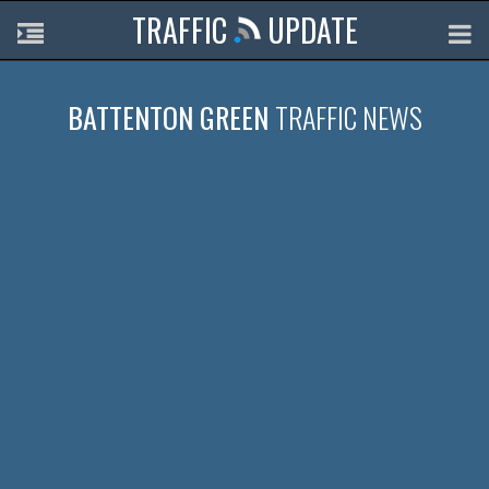
TRAFFIC
UPDATE
BATTENTON GREEN
TRAFFIC NEWS