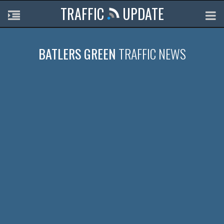
TRAFFIC
UPDATE
BATLERS GREEN
TRAFFIC NEWS