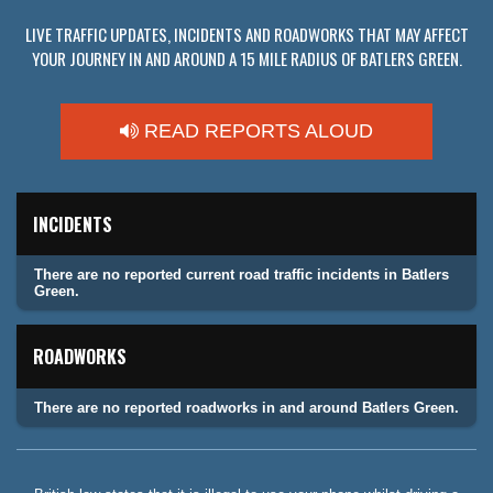
LIVE TRAFFIC UPDATES, INCIDENTS AND ROADWORKS THAT MAY AFFECT
YOUR JOURNEY IN AND AROUND A 15 MILE RADIUS OF BATLERS GREEN.
READ REPORTS ALOUD
INCIDENTS
There are no reported current road traffic incidents in Batlers
Green.
ROADWORKS
There are no reported roadworks in and around Batlers Green.