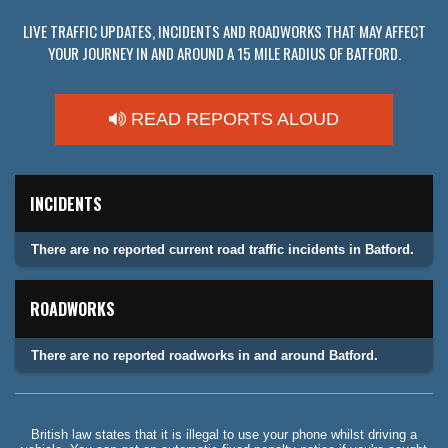
LIVE TRAFFIC UPDATES, INCIDENTS AND ROADWORKS THAT MAY AFFECT
YOUR JOURNEY IN AND AROUND A 15 MILE RADIUS OF BATFORD.
READ REPORTS ALOUD
INCIDENTS
There are no reported current road traffic incidents in Batford.
ROADWORKS
There are no reported roadworks in and around Batford.
British law states that it is illegal to use your phone whilst driving a