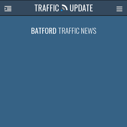
TRAFFIC
UPDATE
BATFORD
TRAFFIC NEWS