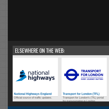
ELSEWHERE ON THE WEB:
National Highways England
Transport for London (TFL)
Official source of traffic updates.
Transport for London's (TfL) portal
for transportation in London.