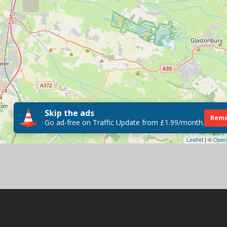
Skip the ads
Remo
Go ad-free on Traffic Update from £1.99/month.
Leaflet
| ©
Open