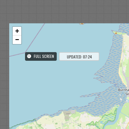
+
−
FULL SCREEN
UPDATED: 07:24