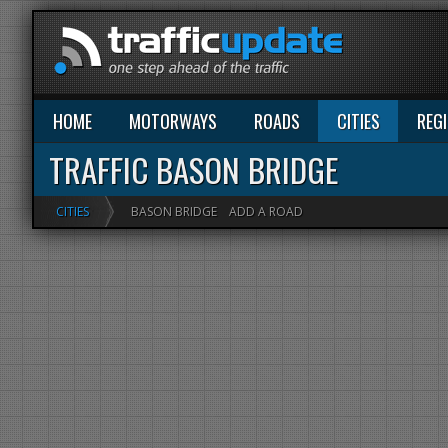
HOME
MOTORWAYS
ROADS
CITIES
REG
TRAFFIC BASON BRIDGE
CITIES
BASON BRIDGE
ADD A ROAD