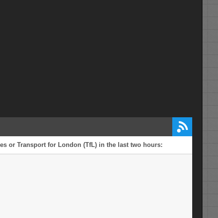
s or Transport for London (TfL) in the last two hours: