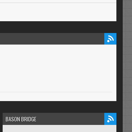
BASON BRIDGE