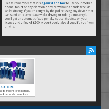
Please remember that it is
against the law
to use your mobile
phone, tablet or any electronic device without a hands-free kit
whilst driving. If you're caught by the police using any device that
can send or receive data whilst driving or riding a motorcyle
you'll get an automatic fixed penalty notice, 6 points on your
licence and a fine of £200. A court could also disqualify you from
driving.
 AD HERE
se to millions of motorists,
ymakers and commuters.