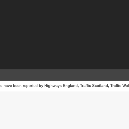
e have been reported by Highways England, Traffic Scotland, Traffic Wale