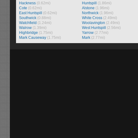
Hackness
(0.62mi)
Huntspill
(1.86mi)
Cote
(0.62mi)
Alstone
(1.96mi)
East Huntspill
(0.62mi)
Northwick
(1.96mi)
Southwick
(0.88mi)
White Cross
(2.49mi)
Watchfield
(1.24mi)
Woolavington
(2.49mi)
Walrow
(1.39mi)
West Huntspill
(2.56mi)
Highbridge
(1.75mi)
Yarrow
(2.77mi)
Mark Causeway
(1.75mi)
Mark
(2.77mi)