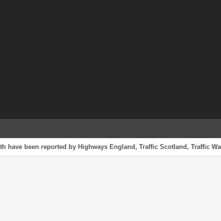
th have been reported by Highways England, Traffic Scotland, Traffic Wal