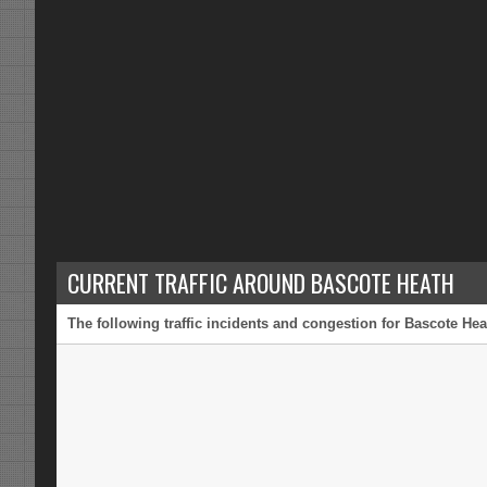
CURRENT TRAFFIC AROUND BASCOTE HEATH
The following traffic incidents and congestion for Bascote Hea