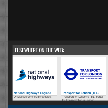
ELSEWHERE ON THE WEB:
National Highways England
Transport for London (TFL)
Official source of traffic updates.
Transport for London's (TfL) portal
for transportation in London.