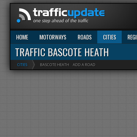
HOME
MOTORWAYS
ROADS
CITIES
REG
TRAFFIC BASCOTE HEATH
CITIES
BASCOTE HEATH
ADD A ROAD