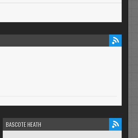
BASCOTE HEATH