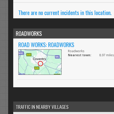
There are no current incidents in this location.
ROADWORKS
ROAD WORKS: ROADWORKS
Roadworks
Nearest town:
8.97 miles
TRAFFIC IN NEARBY VILLAGES