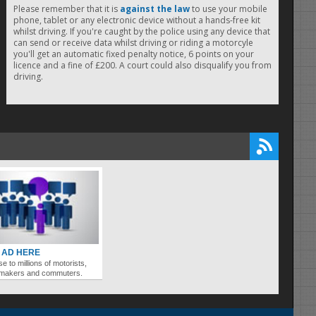
Please remember that it is
against the law
to use your mobile
phone, tablet or any electronic device without a hands-free kit
whilst driving. If you're caught by the police using any device that
can send or receive data whilst driving or riding a motorcyle
you'll get an automatic fixed penalty notice, 6 points on your
licence and a fine of £200. A court could also disqualify you from
driving.
 AD HERE
se to millions of motorists,
ymakers and commuters.