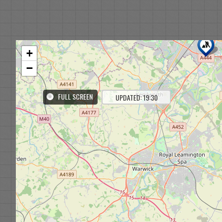
+
−
FULL SCREEN
UPDATED: 19:30