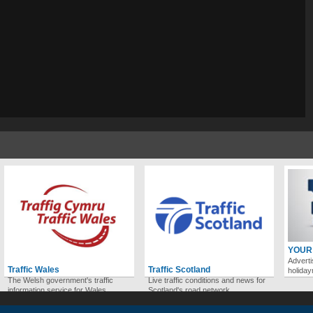
YOUR
Adverti
Traffic Wales
Traffic Scotland
holida
The Welsh government's traffic
Live traffic conditions and news for
information service for Wales.
Scotland's road network.