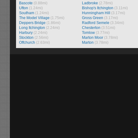
Bascote
(0.88mi)
Ladbroke
(2.78mi)
Ufton
(1.24mi)
Bishop's Itchington
(3.11mi)
Southam
(1.24mi)
Hunningham Hill
(3.17mi)
The Model Village
(1.75mi)
Gross Green
(3.17mi)
Deppers Bridge
(1.86mi)
Radford Semele
(3.34mi)
Long Itchington
(2.24mi)
Chesterton
(3.51mi)
Harbury
(2.24mi)
Tomlow
(3.77mi)
Stockton
(2.56mi)
Marton Moor
(3.78mi)
Offchurch
(2.63mi)
Marton
(3.78mi)