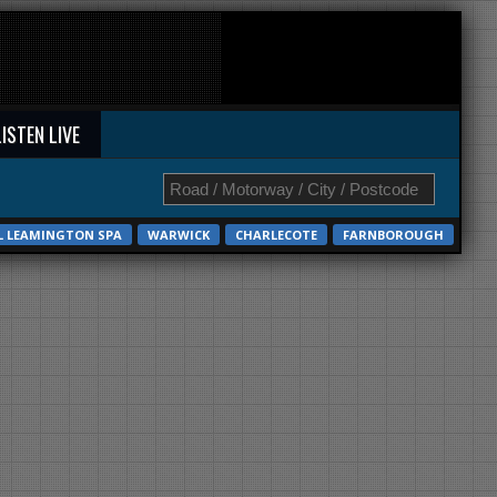
LISTEN LIVE
L LEAMINGTON SPA
WARWICK
CHARLECOTE
FARNBOROUGH