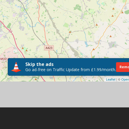
Skip the ads
Remo
Go ad-free on Traffic Update from £1.99/month.
Leaflet
| ©
Open