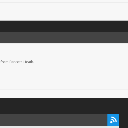
 from Bascote Heath.