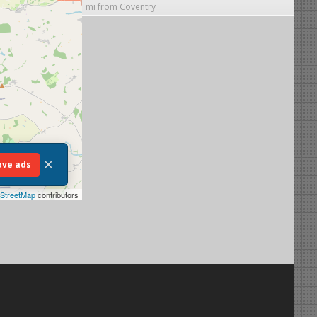
mi from Coventry
×
ve ads
StreetMap
contributors