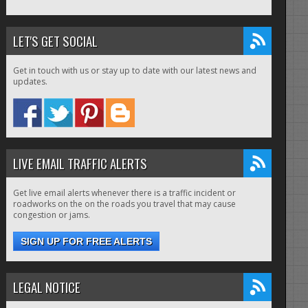
LET'S GET SOCIAL
Get in touch with us or stay up to date with our latest news and
updates.
LIVE EMAIL TRAFFIC ALERTS
Get live email alerts whenever there is a traffic incident or
roadworks on the on the roads you travel that may cause
congestion or jams.
SIGN UP FOR FREE ALERTS
LEGAL NOTICE