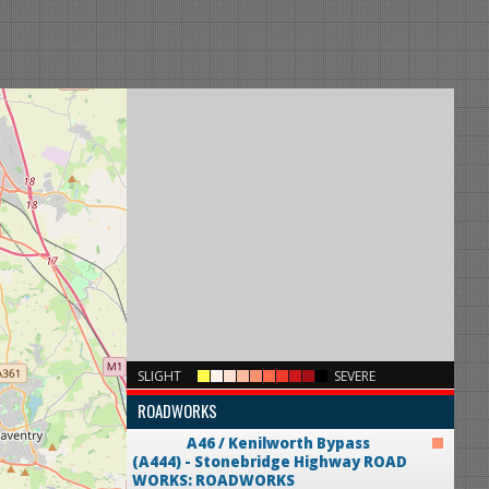
×
SLIGHT
SEVERE
ROADWORKS
A46 / Kenilworth Bypass
(A444) - Stonebridge Highway
ROAD
WORKS: ROADWORKS