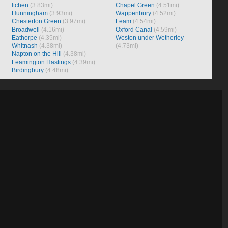
Itchen
(3.83mi)
Chapel Green
(4.51mi)
Hunningham
(3.93mi)
Wappenbury
(4.52mi)
Chesterton Green
(3.97mi)
Leam
(4.54mi)
Broadwell
(4.16mi)
Oxford Canal
(4.59mi)
Eathorpe
(4.35mi)
Weston under Wetherley
Whitnash
(4.38mi)
(4.73mi)
Napton on the Hill
(4.38mi)
Leamington Hastings
(4.39mi)
Birdingbury
(4.48mi)