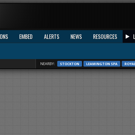
IONS
EMBED
ALERTS
NEWS
RESOURCES
NEARBY:
STOCKTON
LEAMINGTON SPA
ROYA