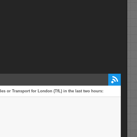
es or Transport for London (TfL) in the last two hours: