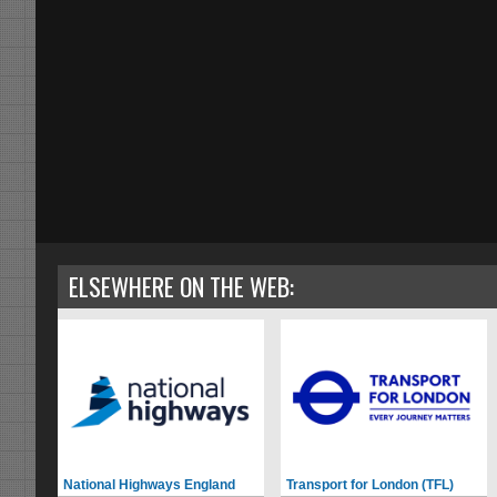
ELSEWHERE ON THE WEB:
National Highways England
Transport for London (TFL)