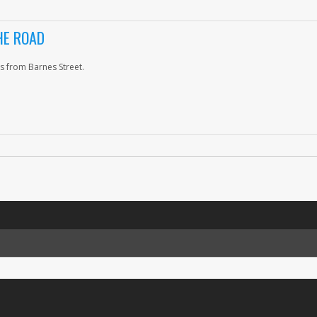
HE ROAD
s from Barnes Street.