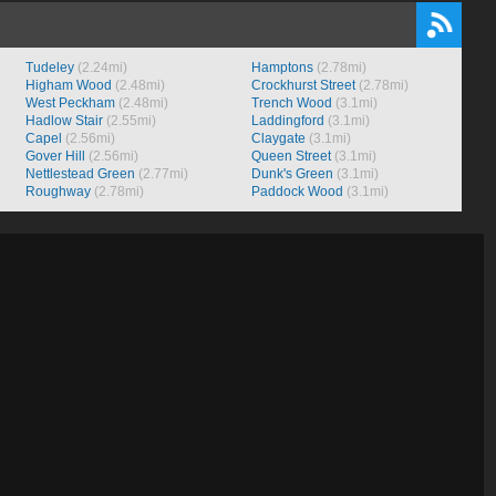
Tudeley
(2.24mi)
Hamptons
(2.78mi)
Higham Wood
(2.48mi)
Crockhurst Street
(2.78mi)
West Peckham
(2.48mi)
Trench Wood
(3.1mi)
Hadlow Stair
(2.55mi)
Laddingford
(3.1mi)
Capel
(2.56mi)
Claygate
(3.1mi)
Gover Hill
(2.56mi)
Queen Street
(3.1mi)
Nettlestead Green
(2.77mi)
Dunk's Green
(3.1mi)
Roughway
(2.78mi)
Paddock Wood
(3.1mi)