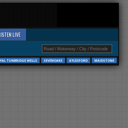
LISTEN LIVE
YAL TUNBRIDGE WELLS
SEVENOAKS
AYLESFORD
MAIDSTONE