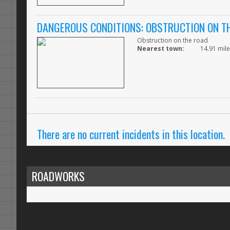
DANGEROUS CONDITIONS: OBSTRUCTION ON T
Obstruction on the road
Nearest town:
14.91 mile
There are no current incidents in this location.
ROADWORKS