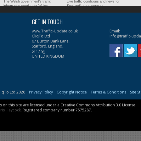
The Welsh government's traffic
Live traffic conditions and news for
information service for Wales.
Scotland's road network.
GET IN TOUCH
www.Traffic-Update.co.uk
Email:
CliqTo Ltd
info@traffic-upda
67 Burton Bank Lane,
Stafford, England,
ST17 9JJ
UNITED KINGDOM
liqTo Ltd 2026
Privacy Policy
Copyright Notice
Terms & Conditions
Site S
on this site are licensed under a
Creative Commons Attribution 3.0 License
.
ris Haycock
. Registered company number 7575287.