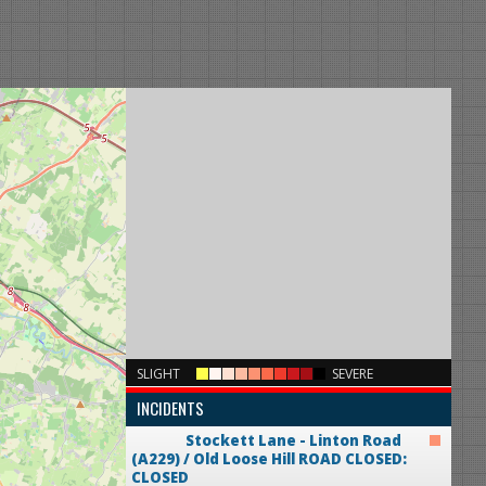
×
SLIGHT
SEVERE
INCIDENTS
Stockett Lane - Linton Road
(A229) / Old Loose Hill
ROAD CLOSED:
CLOSED