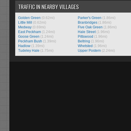
TRAFFIC IN NEARBY VILLAGES
Golden Green
(0.62mi)
Parker's Green
(1.86mi)
Little Mill
(0.62mi)
Branbridges
(1.86mi)
Medway
(0.69mi)
Five Oak Green
(1.86mi)
East Peckham
(1.24mi)
Hale Street
(1.96mi)
Goose Green
(1.24mi)
Pittswood
(1.96mi)
Peckham Bush
(1.39mi)
Beltring
(1.96mi)
Hadlow
(1.39mi)
Whetsted
(1.96mi)
Tudeley Hale
(1.75mi)
Upper Postern
(2.24mi)