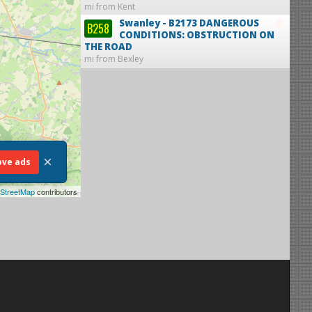
mi from Kent
Swanley - B2173
DANGEROUS
B258
CONDITIONS: OBSTRUCTION ON
THE ROAD
mi from Bexley
×
ve ads
StreetMap
contributors