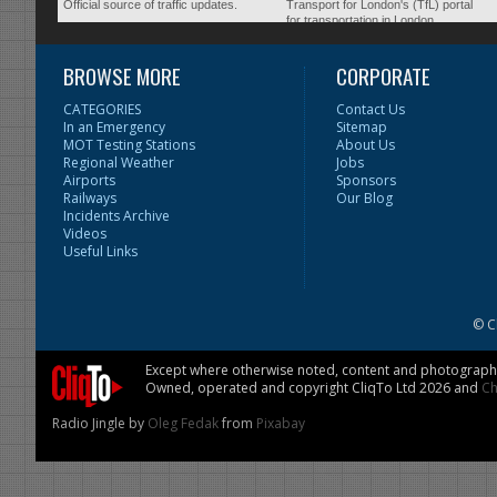
Official source of traffic updates.
Transport for London's (TfL) portal
for transportation in London.
BROWSE MORE
CORPORATE
CATEGORIES
Contact Us
In an Emergency
Sitemap
MOT Testing Stations
About Us
Regional Weather
Jobs
Airports
Sponsors
Railways
Our Blog
Incidents Archive
Videos
Useful Links
© C
Except where otherwise noted, content and photographs 
Owned, operated and copyright CliqTo Ltd 2026 and
Ch
Radio Jingle by
Oleg Fedak
from
Pixabay