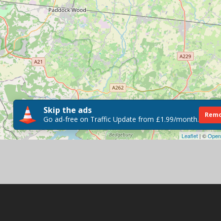
Skip the ads
Remo
Go ad-free on Traffic Update from £1.99/month.
Leaflet
| ©
Open