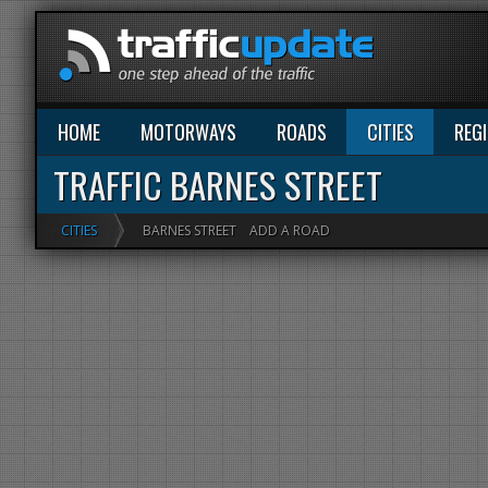
HOME
MOTORWAYS
ROADS
CITIES
REG
TRAFFIC BARNES STREET
CITIES
BARNES STREET
ADD A ROAD