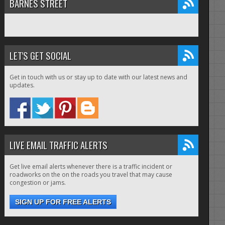
BARNES STREET
LET'S GET SOCIAL
Get in touch with us or stay up to date with our latest news and
updates.
LIVE EMAIL TRAFFIC ALERTS
Get live email alerts whenever there is a traffic incident or
roadworks on the on the roads you travel that may cause
congestion or jams.
SIGN UP FOR FREE ALERTS