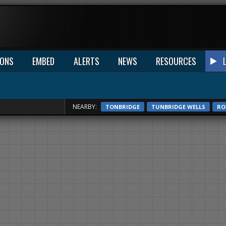
IONS
EMBED
ALERTS
NEWS
RESOURCES
NEARBY:
TONBRIDGE
TUNBRIDGE WELLS
RO