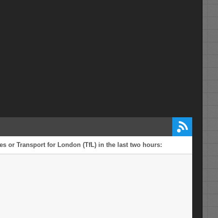
s or Transport for London (TfL) in the last two hours: