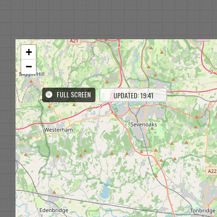
+
−
FULL SCREEN
UPDATED: 19:41