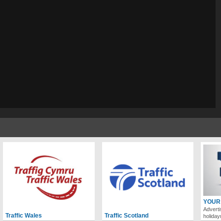
YOUR
Adverti
Traffic Wales
Traffic Scotland
holida