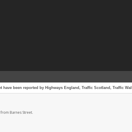
et have been reported by Highways England, Traffic Scotland, Traffic Wale
 from Barnes Street.