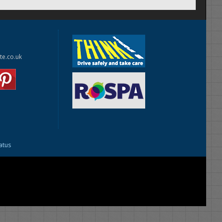
te.co.uk
tatus