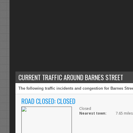
CURRENT TRAFFIC AROUND BARNES STREET
The following traffic incidents and congestion for Barnes Stre
ROAD CLOSED: CLOSED
Closed
Nearest town:
7.65 miles