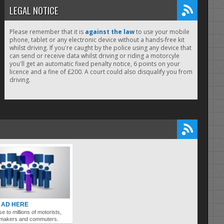
LEGAL NOTICE
Please remember that it is
against the law
to use your mobile
phone, tablet or any electronic device without a hands-free kit
whilst driving. If you're caught by the police using any device that
can send or receive data whilst driving or riding a motorcyle
you'll get an automatic fixed penalty notice, 6 points on your
licence and a fine of £200. A court could also disqualify you from
driving.
 AD HERE
se to millions of motorists,
ymakers and commuters.