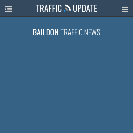
TRAFFIC
UPDATE
BAILDON
TRAFFIC NEWS