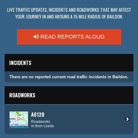
LIVE TRAFFIC UPDATES, INCIDENTS AND ROADWORKS THAT MAY AFFECT
YOUR JOURNEY IN AND AROUND A 15 MILE RADIUS OF BAILDON.
READ REPORTS ALOUD
INCIDENTS
There are no reported current road traffic incidents in Baildon.
ROADWORKS
A6120
Roadworks
m from Leeds