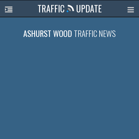
TRAFFIC
UPDATE
ASHURST WOOD
TRAFFIC NEWS