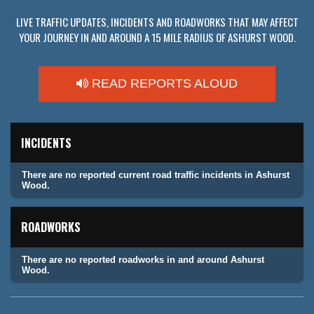
LIVE TRAFFIC UPDATES, INCIDENTS AND ROADWORKS THAT MAY AFFECT
YOUR JOURNEY IN AND AROUND A 15 MILE RADIUS OF ASHURST WOOD.
READ REPORTS ALOUD
INCIDENTS
There are no reported current road traffic incidents in Ashurst
Wood.
ROADWORKS
There are no reported roadworks in and around Ashurst
Wood.