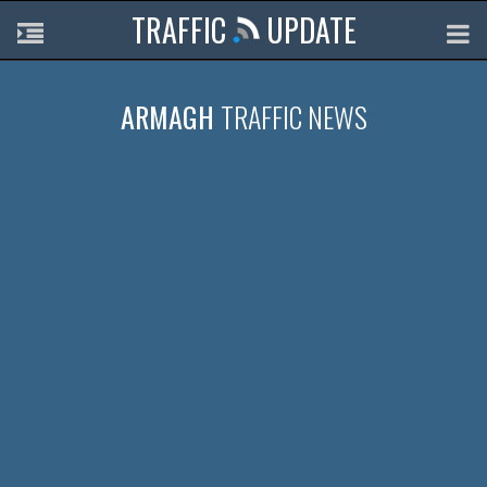
TRAFFIC
UPDATE
ARMAGH
TRAFFIC NEWS