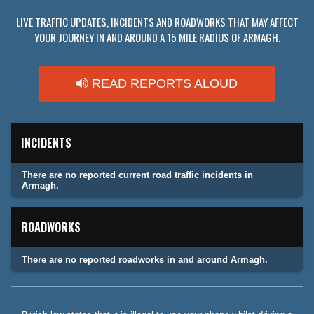
LIVE TRAFFIC UPDATES, INCIDENTS AND ROADWORKS THAT MAY AFFECT
YOUR JOURNEY IN AND AROUND A 15 MILE RADIUS OF ARMAGH.
READ REPORTS ALOUD
INCIDENTS
There are no reported current road traffic incidents in
Armagh.
ROADWORKS
There are no reported roadworks in and around Armagh.