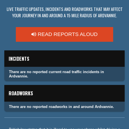
LIVE TRAFFIC UPDATES, INCIDENTS AND ROADWORKS THAT MAY AFFECT
YOUR JOURNEY IN AND AROUND A 15 MILE RADIUS OF ARDVANNIE.
READ REPORTS ALOUD
INCIDENTS
There are no reported current road traffic incidents in
Ardvannie.
ROADWORKS
There are no reported roadworks in and around Ardvannie.