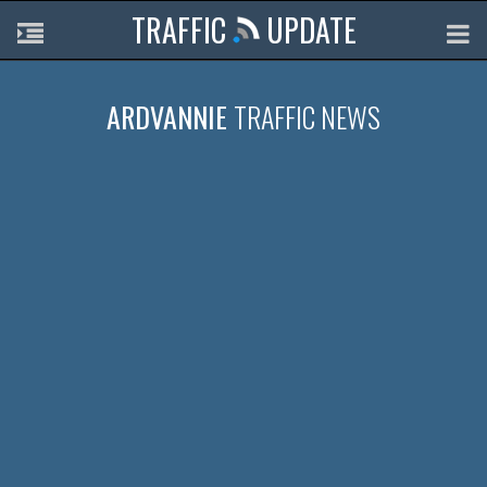
TRAFFIC
UPDATE
ARDVANNIE
TRAFFIC NEWS