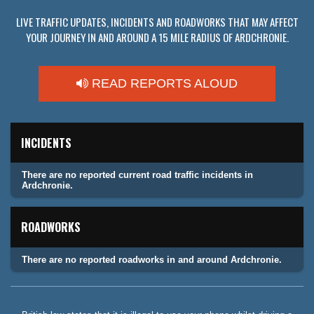
LIVE TRAFFIC UPDATES, INCIDENTS AND ROADWORKS THAT MAY AFFECT
YOUR JOURNEY IN AND AROUND A 15 MILE RADIUS OF ARDCHRONIE.
READ REPORTS ALOUD
INCIDENTS
There are no reported current road traffic incidents in
Ardchronie.
ROADWORKS
There are no reported roadworks in and around Ardchronie.