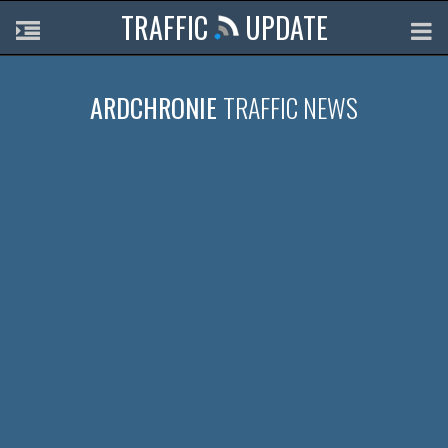
TRAFFIC
UPDATE
ARDCHRONIE
TRAFFIC NEWS