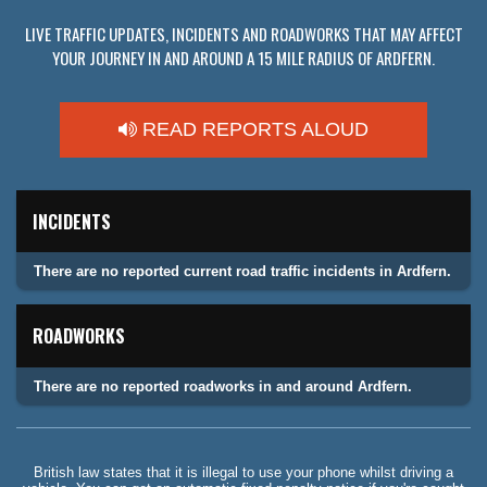
LIVE TRAFFIC UPDATES, INCIDENTS AND ROADWORKS THAT MAY AFFECT
YOUR JOURNEY IN AND AROUND A 15 MILE RADIUS OF ARDFERN.
READ REPORTS ALOUD
INCIDENTS
There are no reported current road traffic incidents in Ardfern.
ROADWORKS
There are no reported roadworks in and around Ardfern.
British law states that it is illegal to use your phone whilst driving a