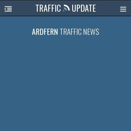
TRAFFIC
UPDATE
ARDFERN
TRAFFIC NEWS