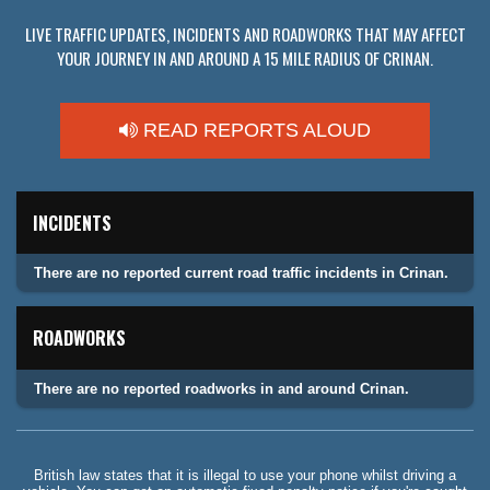
LIVE TRAFFIC UPDATES, INCIDENTS AND ROADWORKS THAT MAY AFFECT
YOUR JOURNEY IN AND AROUND A 15 MILE RADIUS OF CRINAN.
READ REPORTS ALOUD
INCIDENTS
There are no reported current road traffic incidents in Crinan.
ROADWORKS
There are no reported roadworks in and around Crinan.
British law states that it is illegal to use your phone whilst driving a