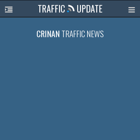
TRAFFIC
UPDATE
CRINAN
TRAFFIC NEWS