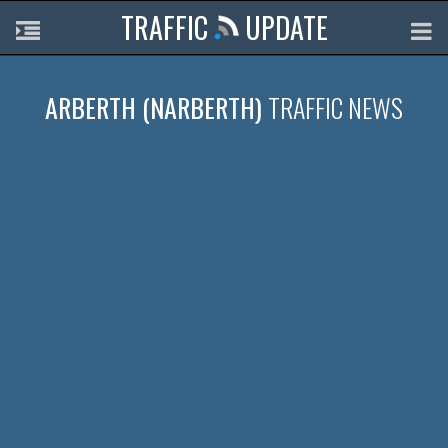
TRAFFIC
UPDATE
ARBERTH (NARBERTH)
TRAFFIC NEWS