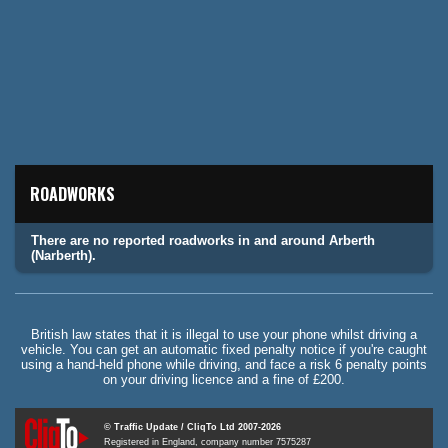
ROADWORKS
There are no reported roadworks in and around Arberth
(Narberth).
British law states that it is illegal to use your phone whilst driving a
vehicle. You can get an automatic fixed penalty notice if you're caught
using a hand-held phone while driving, and face a risk 6 penalty points
on your driving licence and a fine of £200.
© Traffic Update / CliqTo Ltd 2007-2026
Registered in England, company number 7575287