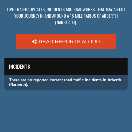
LIVE TRAFFIC UPDATES, INCIDENTS AND ROADWORKS THAT MAY AFFECT
YOUR JOURNEY IN AND AROUND A 15 MILE RADIUS OF ARBERTH
(NARBERTH).
READ REPORTS ALOUD
INCIDENTS
There are no reported current road traffic incidents in Arberth
(Narberth).