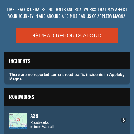
LIVE TRAFFIC UPDATES, INCIDENTS AND ROADWORKS THAT MAY AFFECT
YOUR JOURNEY IN AND AROUND A 15 MILE RADIUS OF APPLEBY MAGNA.
READ REPORTS ALOUD
INCIDENTS
There are no reported current road traffic incidents in Appleby
Magna.
ROADWORKS
A38
Roadworks
m from Walsall