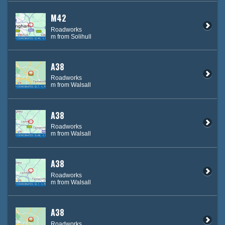
M42
Roadworks
m from Solihull
A38
Roadworks
m from Walsall
A38
Roadworks
m from Walsall
A38
Roadworks
m from Walsall
A38
Roadworks