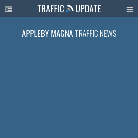
TRAFFIC
UPDATE
APPLEBY MAGNA
TRAFFIC NEWS