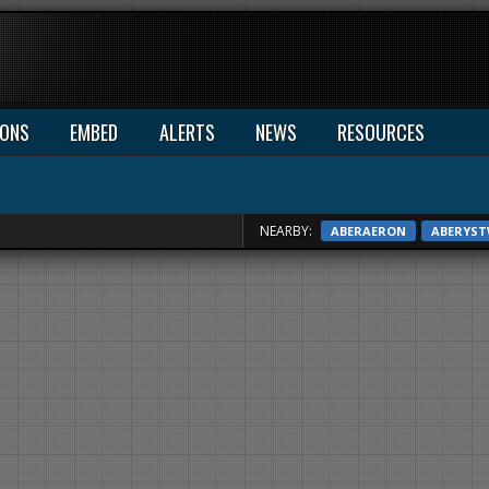
IONS
EMBED
ALERTS
NEWS
RESOURCES
NEARBY:
ABERAERON
ABERYS