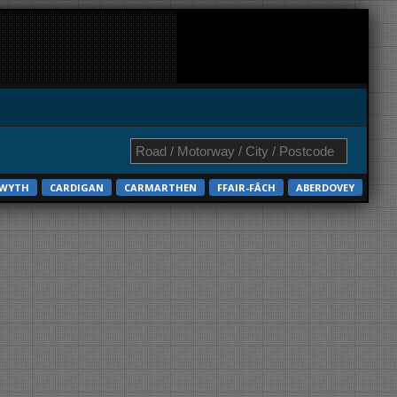
TWYTH
CARDIGAN
CARMARTHEN
FFAIR-FÂCH
ABERDOVEY