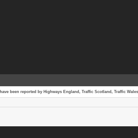
have been reported by Highways England, Traffic Scotland, Traffic Wales 