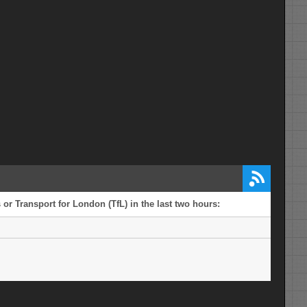
or Transport for London (TfL) in the last two hours: