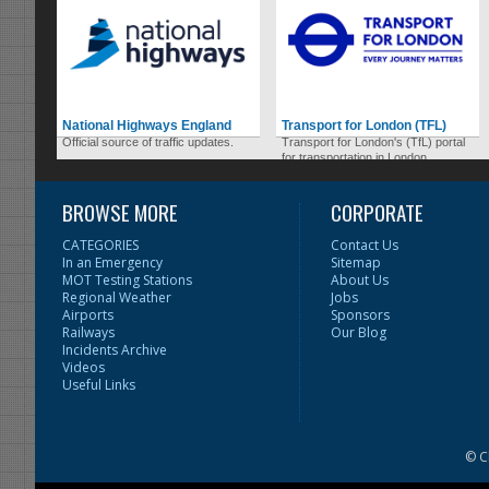
National Highways England
Transport for London (TFL)
Official source of traffic updates.
Transport for London's (TfL) portal
for transportation in London.
BROWSE MORE
CORPORATE
CATEGORIES
Contact Us
In an Emergency
Sitemap
MOT Testing Stations
About Us
Regional Weather
Jobs
Airports
Sponsors
Railways
Our Blog
Incidents Archive
Videos
Useful Links
© C