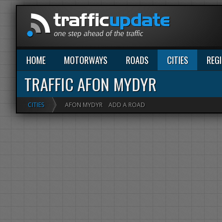
HOME
MOTORWAYS
ROADS
CITIES
REG
TRAFFIC AFON MYDYR
CITIES
AFON MYDYR
ADD A ROAD