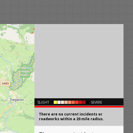
×
SLIGHT
SEVERE
There are no current incidents or
roadworks within a 20 mile radius.