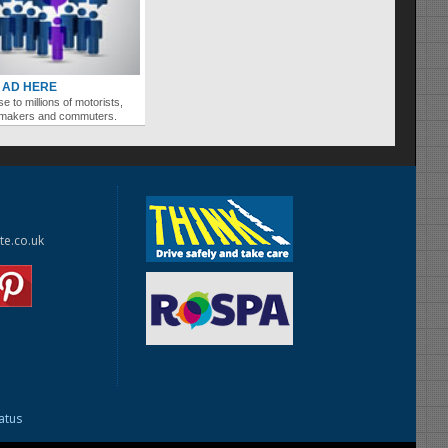
 AD HERE
se to millions of motorists,
ymakers and commuters.
te.co.uk
tatus