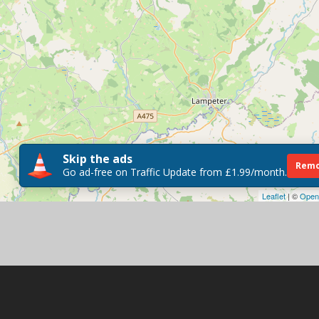
Skip the ads
Remo
Go ad-free on Traffic Update from £1.99/month.
Leaflet
| ©
Open