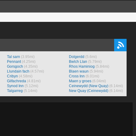
Tal sarn
(3.95mi)
Dolgerdd
(5.6mi)
Pennant
(4.25mi)
Bwlch Llan
(5.79mi)
Gorsgoch
(4.35mi)
Rhos Haminiog
(5.84mi)
Llundain fach
(4.57mi)
Blaen waun
(5.94mi)
Cribyn
(4.58mi)
Cross Inn
(6.01mi)
Gilfachreda
(4.81mi)
Maen y groes
(6.04mi)
Synod Inn
(5.12mi)
Ceinewydd (New Quay)
(6.14mi)
Talgarreg
(5.14mi)
New Quay (Ceinewydd)
(6.14mi)