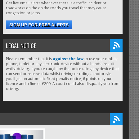
Get live email alerts whenever there is a traffic incident or
roadworks on the on the roads you travel that may cause
congestion or jams.
SIGN UP FOR FREE ALERTS
LEGAL NOTICE
Please remember that it is
against the law
to use your mobile
phone, tablet or any electronic device without a hands-free kit
whilst driving. If you're caught by the police using any device that
can send or receive data whilst driving or riding a motorcyle
you'll get an automatic fixed penalty notice, 6 points on your
licence and a fine of £200. A court could also disqualify you from
driving.