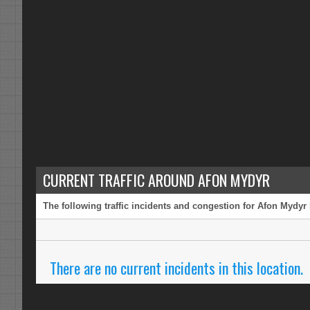
CURRENT TRAFFIC AROUND AFON MYDYR
The following traffic incidents and congestion for Afon Mydyr 
There are no current incidents in this location.