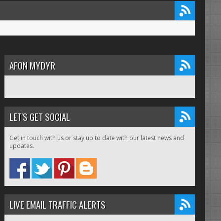
AFON MYDYR
LET'S GET SOCIAL
Get in touch with us or stay up to date with our latest news and
updates.
LIVE EMAIL TRAFFIC ALERTS