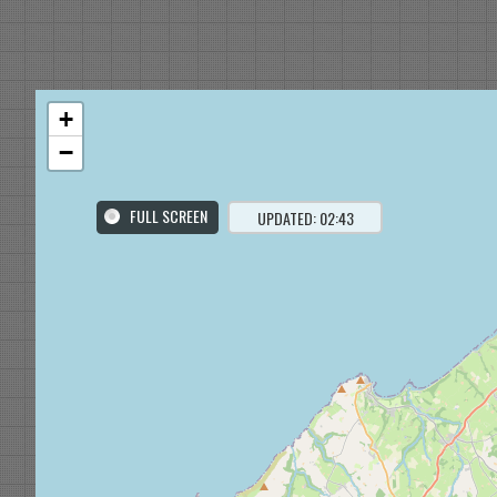
+
−
FULL SCREEN
UPDATED: 02:43