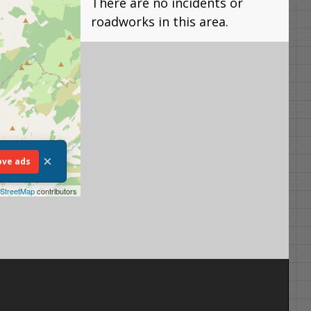
There are no incidents or
roadworks in this area.
×
ve ads
StreetMap
contributors