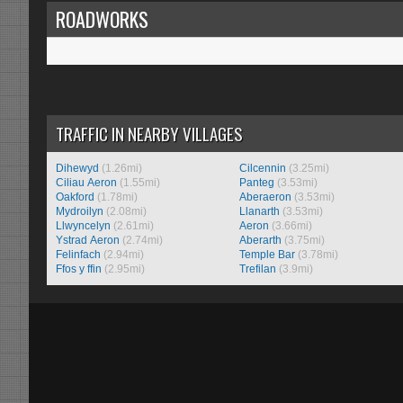
ROADWORKS
TRAFFIC IN NEARBY VILLAGES
Dihewyd
(1.26mi)
Cilcennin
(3.25mi)
Ciliau Aeron
(1.55mi)
Panteg
(3.53mi)
Oakford
(1.78mi)
Aberaeron
(3.53mi)
Mydroilyn
(2.08mi)
Llanarth
(3.53mi)
Llwyncelyn
(2.61mi)
Aeron
(3.66mi)
Ystrad Aeron
(2.74mi)
Aberarth
(3.75mi)
Felinfach
(2.94mi)
Temple Bar
(3.78mi)
Ffos y ffin
(2.95mi)
Trefilan
(3.9mi)