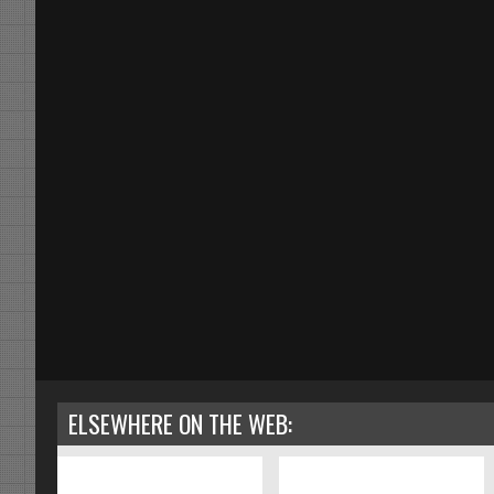
ELSEWHERE ON THE WEB: