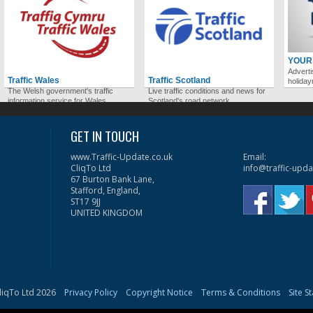
YOUR
Adverti
Traffic Wales
Traffic Scotland
holida
The Welsh government's traffic
Live traffic conditions and news for
information service for Wales.
Scotland's road network.
GET IN TOUCH
www.Traffic-Update.co.uk
Email:
CliqTo Ltd
info@traffic-upda
67 Burton Bank Lane,
Stafford, England,
ST17 9JJ
UNITED KINGDOM
liqTo Ltd 2026
Privacy Policy
Copyright Notice
Terms & Conditions
Site S