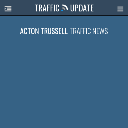
TRAFFIC
UPDATE
ACTON TRUSSELL
TRAFFIC NEWS