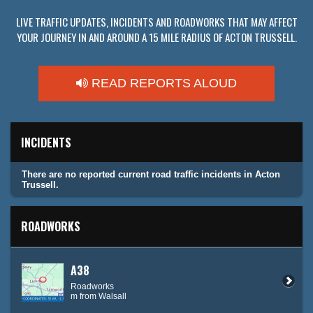
LIVE TRAFFIC UPDATES, INCIDENTS AND ROADWORKS THAT MAY AFFECT
YOUR JOURNEY IN AND AROUND A 15 MILE RADIUS OF ACTON TRUSSELL.
READ REPORTS ALOUD
INCIDENTS
There are no reported current road traffic incidents in Acton
Trussell.
ROADWORKS
A38
Roadworks
m from Walsall