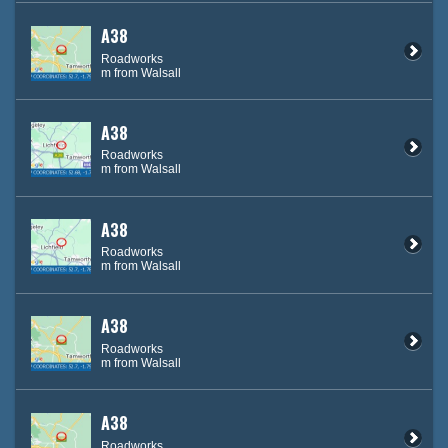
A38
Roadworks
m from Walsall
A38
Roadworks
m from Walsall
A38
Roadworks
m from Walsall
A38
Roadworks
m from Walsall
A38
Roadworks