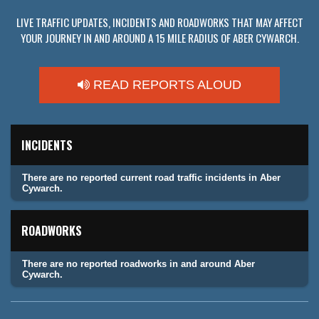
LIVE TRAFFIC UPDATES, INCIDENTS AND ROADWORKS THAT MAY AFFECT
YOUR JOURNEY IN AND AROUND A 15 MILE RADIUS OF ABER CYWARCH.
READ REPORTS ALOUD
INCIDENTS
There are no reported current road traffic incidents in Aber
Cywarch.
ROADWORKS
There are no reported roadworks in and around Aber
Cywarch.