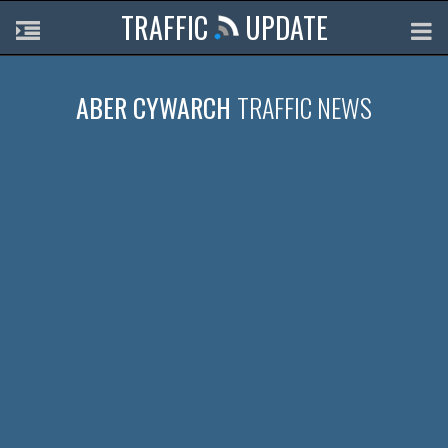
TRAFFIC
UPDATE
ABER CYWARCH
TRAFFIC NEWS