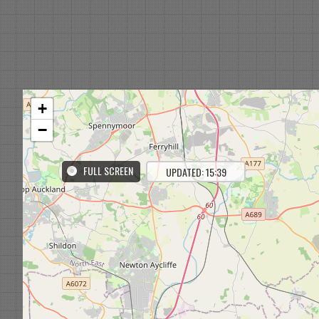
+
−
FULL SCREEN
UPDATED: 15:39