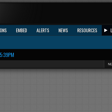
IONS
EMBED
ALERTS
NEWS
RESOURCES
15:39PM
NE