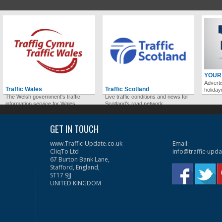
YOUR
Adverti
Traffic Wales
Traffic Scotland
holida
The Welsh government's traffic
Live traffic conditions and news for
information service for Wales.
Scotland's road network.
GET IN TOUCH
www.Traffic-Update.co.uk
Email:
CliqTo Ltd
info@traffic-upda
67 Burton Bank Lane,
Stafford, England,
ST17 9JJ
UNITED KINGDOM