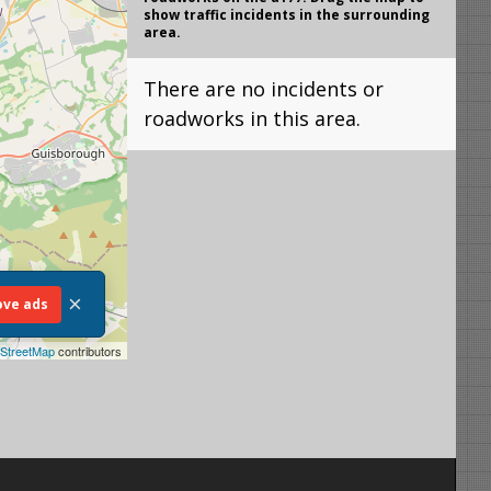
show traffic incidents in the surrounding
area.
There are no incidents or
roadworks in this area.
×
ve ads
StreetMap
contributors