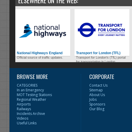
ELSEWHERE ON THE WEB:
National Highways England
Transport for London (TFL)
Official source of traffic updates.
Transport for London's (TfL) portal
for transportation in London.
BROWSE MORE
CORPORATE
CATEGORIES
Contact Us
In an Emergency
Sitemap
MOT Testing Stations
About Us
Regional Weather
Jobs
Airports
Sponsors
Railways
Our Blog
Incidents Archive
Videos
Useful Links