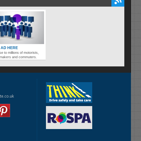
 AD HERE
se to millions of motorists,
ymakers and commuters.
te.co.uk