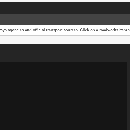
s agencies and official transport sources. Click on a roadworks item to