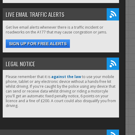
LIVE EMAIL TRAFFIC ALERTS
Get live email alerts whenever there is a traffic incident or
roadworks on the A177 that may cause congestion or jams.
SIGN UP FOR FREE ALERTS
LEGAL NOTICE
Please remember that it is
against the law
to use your mobile
phone, tablet or any electronic device without a hands-free kit
whilst driving. If you're caught by the police using any device that
can send or receive data whilst driving or riding a motorcyle
you'll get an automatic fixed penalty notice, 6 points on your
licence and a fine of £200. A court could also disqualify you from
driving.