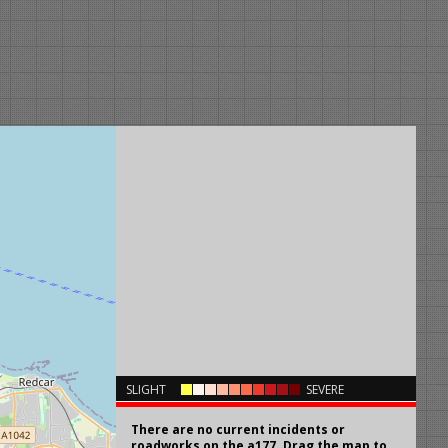
×
SLIGHT
SEVERE
There are no current incidents or
roadworks on the a177. Drag the map to