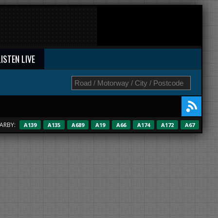
LISTEN LIVE
ARBY:
A139
A135
A689
A19
A66
A174
A172
A67