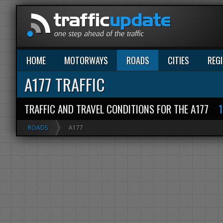
HOME
MOTORWAYS
ROADS
CITIES
REG
A177 TRAFFIC
TRAFFIC AND TRAVEL CONDITIONS FOR THE A177
ROADS
A177