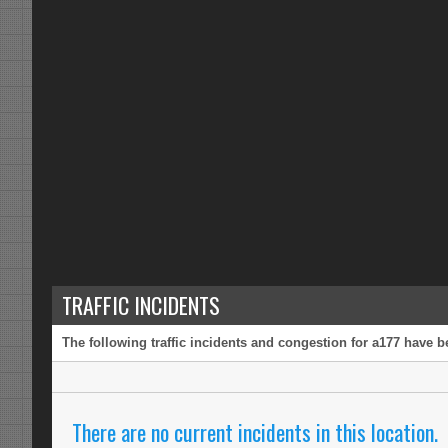
TRAFFIC INCIDENTS
The following traffic incidents and congestion for a177 have b
There are no current incidents in this location.