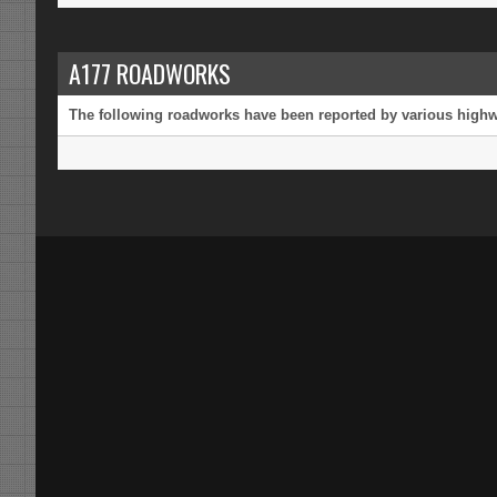
A177 ROADWORKS
The following roadworks have been reported by various highway