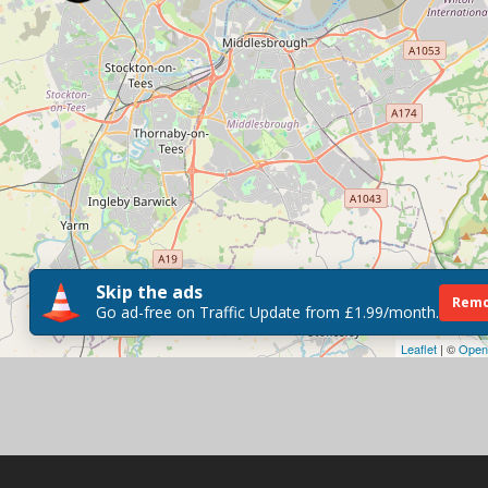
Skip the ads
Remo
Go ad-free on Traffic Update from £1.99/month.
Leaflet
| ©
Open