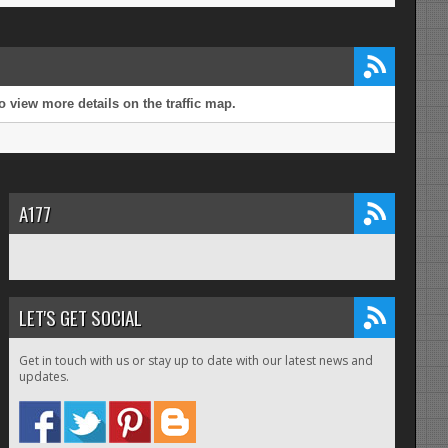
 view more details on the traffic map.
A177
LET'S GET SOCIAL
Get in touch with us or stay up to date with our latest news and
updates.