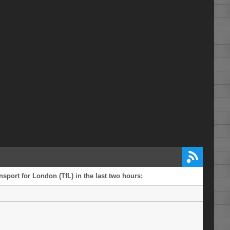
sport for London (TfL) in the last two hours: