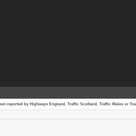
een reported by Highways England, Traffic Scotland, Traffic Wales or Tran