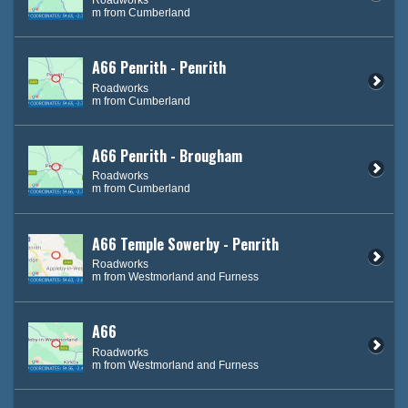
m from Cumberland
A66 Penrith - Penrith
Roadworks
m from Cumberland
A66 Penrith - Brougham
Roadworks
m from Cumberland
A66 Temple Sowerby - Penrith
Roadworks
m from Westmorland and Furness
A66
Roadworks
m from Westmorland and Furness