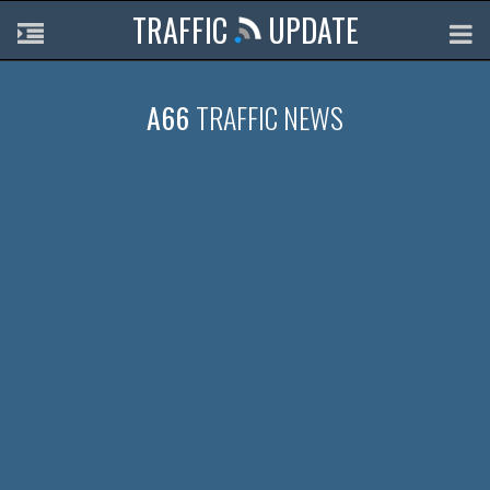
TRAFFIC
UPDATE
A66
TRAFFIC NEWS