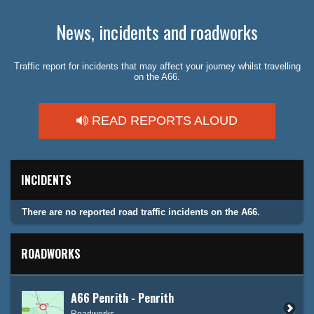
News, incidents and roadworks
Traffic report for incidents that may affect your journey whilst travelling
on the A66.
READ REPORTS ALOUD
INCIDENTS
There are no reported road traffic incidents on the A66.
ROADWORKS
A66 Penrith - Penrith
Roadworks