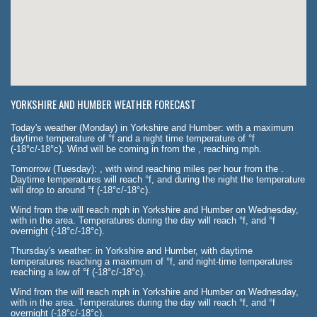
YORKSHIRE AND HUMBER WEATHER FORECAST
Today's weather (Monday) in Yorkshire and Humber: with a maximum
daytime temperature of °f and a night time temperature of °f
(-18°c/-18°c). Wind will be coming in from the , reaching mph.
Tomorrow (Tuesday): , with wind reaching miles per hour from the .
Daytime temperatures will reach °f, and during the night the temperature
will drop to around °f (-18°c/-18°c).
Wind from the will reach mph in Yorkshire and Humber on Wednesday,
with in the area. Temperatures during the day will reach °f, and °f
overnight (-18°c/-18°c).
Thursday's weather: in Yorkshire and Humber, with daytime
temperatures reaching a maximum of °f, and night-time temperatures
reaching a low of °f (-18°c/-18°c).
Wind from the will reach mph in Yorkshire and Humber on Wednesday,
with in the area. Temperatures during the day will reach °f, and °f
overnight (-18°c/-18°c).