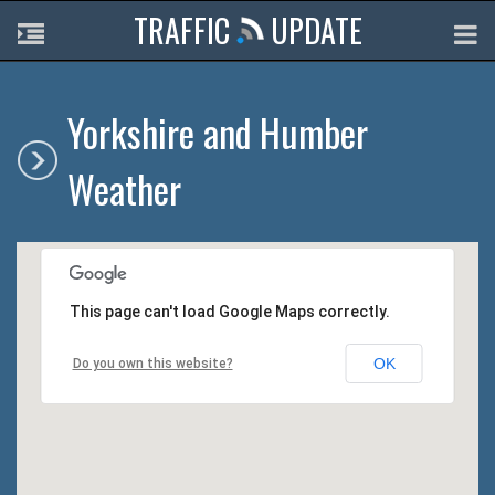
TRAFFIC
UPDATE
Yorkshire and Humber
Weather
This page can't load Google Maps correctly.
OK
Do you own this website?