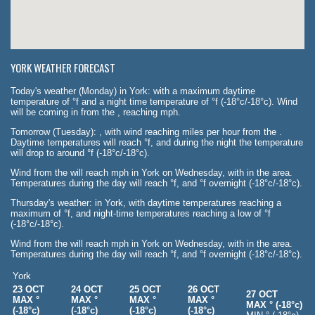
YORK WEATHER FORECAST
Today's weather (Monday) in York: with a maximum daytime
temperature of °f and a night time temperature of °f (-18°c/-18°c). Wind
will be coming in from the , reaching mph.
Tomorrow (Tuesday): , with wind reaching miles per hour from the .
Daytime temperatures will reach °f, and during the night the temperature
will drop to around °f (-18°c/-18°c).
Wind from the will reach mph in York on Wednesday, with in the area.
Temperatures during the day will reach °f, and °f overnight (-18°c/-18°c).
Thursday's weather: in York, with daytime temperatures reaching a
maximum of °f, and night-time temperatures reaching a low of °f
(-18°c/-18°c).
Wind from the will reach mph in York on Wednesday, with in the area.
Temperatures during the day will reach °f, and °f overnight (-18°c/-18°c).
York
23 OCT
24 OCT
25 OCT
26 OCT
27 OCT
MAX °
MAX °
MAX °
MAX °
MAX ° (-18°c)
(-18°c)
(-18°c)
(-18°c)
(-18°c)