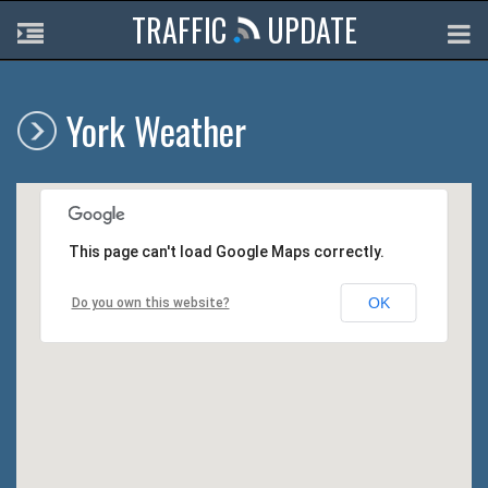
TRAFFIC
UPDATE
York Weather
This page can't load Google Maps correctly.
OK
Do you own this website?